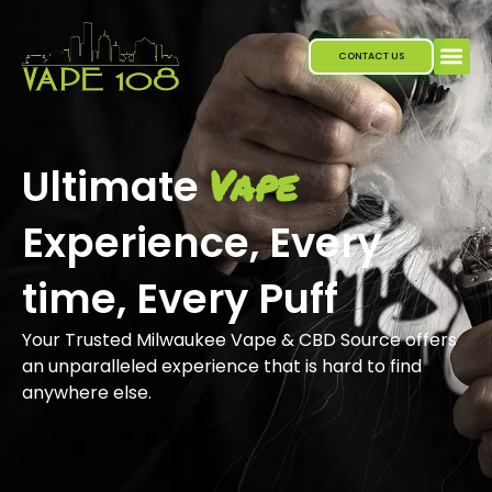
Skip
to
CONTACT US
content
Vape
Ultimate
Experience, Every
time, Every Puff
Your Trusted Milwaukee Vape & CBD Source offers
an unparalleled experience that is hard to find
anywhere else.