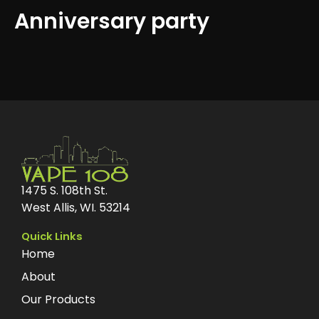
Anniversary party
1475 S. 108th St.
West Allis, WI. 53214
Quick Links
Home
About
Our Products