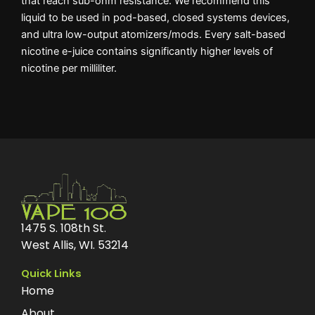
that reach sub-ohm resistance. We recommend this
liquid to be used in pod-based, closed systems devices,
and ultra low-output atomizers/mods. Every salt-based
nicotine e-juice contains significantly higher levels of
nicotine per milliliter.
1475 S. 108th St.
West Allis, WI. 53214
Quick Links
Home
About