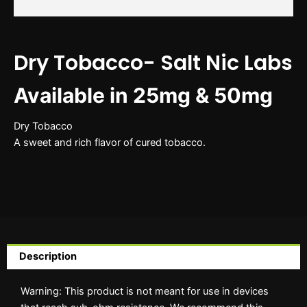
Dry Tobacco- Salt Nic Labs
Available in 25mg & 50mg
Dry Tobacco
A sweet and rich flavor of cured tobacco.
Description
Warning: This product is not meant for use in devices