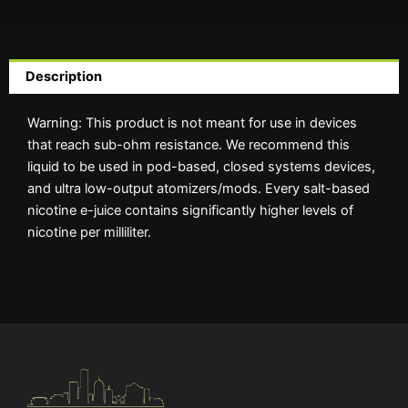
Description
Warning: This product is not meant for use in devices
that reach sub-ohm resistance. We recommend this
liquid to be used in pod-based, closed systems devices,
and ultra low-output atomizers/mods. Every salt-based
nicotine e-juice contains significantly higher levels of
nicotine per milliliter.