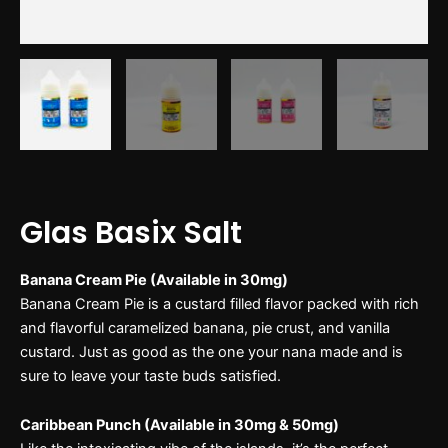
Glas Basix Salt
Banana Cream Pie (Available in 30mg)
Banana Cream Pie is a custard filled flavor packed with rich
and flavorful caramelized banana, pie crust, and vanilla
custard. Just as good as the one your nana made and is
sure to leave your taste buds satisfied.
Caribbean Punch (Available in 30mg & 50mg)