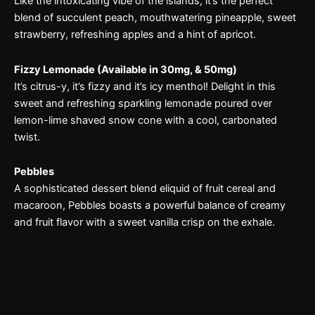
Like the intoxicating vibe of the islands, it’s the perfect
blend of succulent peach, mouthwatering pineapple, sweet
strawberry, refreshing apples and a hint of apricot.
Fizzy Lemonade (Available in 30mg, & 50mg)
It’s citrus-y, it’s fizzy and it’s icy menthol! Delight in this
sweet and refreshing sparkling lemonade poured over
lemon-lime shaved snow cone with a cool, carbonated
twist.
Pebbles
A sophisticated dessert blend eliquid of fruit cereal and
macaroon, Pebbles boasts a powerful balance of creamy
and fruit flavor with a sweet vanilla crisp on the exhale.