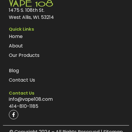
1475 S. 108th St.
West Allis, WI. 53214
Quick Links
Home
About
Our Products
Blog
Contact Us
Contact Us
info@vape108.com
414-810-1185
F
a
c
e
b
© Copyright 2024 – All Rights Reserved | Sitemap