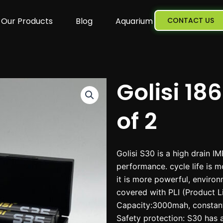
Our Products
Blog
Aquarium
CONTACT US
Golisi 18
of 2
Golisi S30 is a high drain 
performance. cycle life is m
it is more powerful, environ
covered with PLI (Product Li
Capacity:3000mah, constant
Safety protection: S30 has 