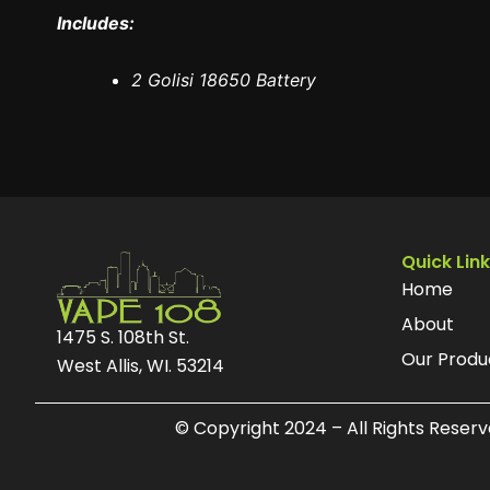
Includes:
2 Golisi 18650 Battery
Quick Lin
Home
About
1475 S. 108th St.
Our Produ
West Allis, WI. 53214
© Copyright 2024 – All Rights Reser