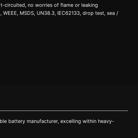
circuited, no worries of flame or leaking
C, WEEE, MSDS, UN38.3, IEC62133, drop test, sea /
le battery manufacturer, excelling within heavy-