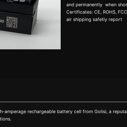
and permanently when short-
Certificates: CE, ROHS, FC
air shipping safetly report
-amperage rechargeable battery cell from Golisi, a reputab
tions.