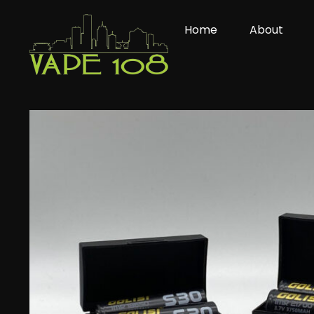
Skip
to
Home
About
content