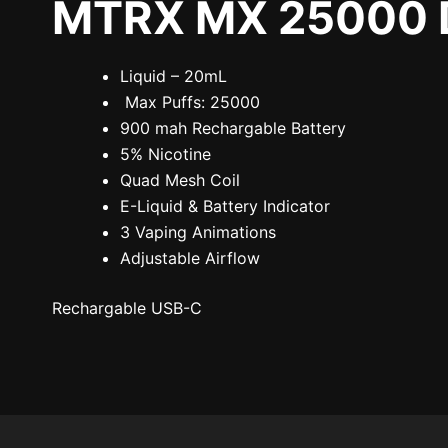
MTRX MX 25000 Di
Liquid – 20mL
Max Puffs: 25000
900 mah Rechargable Battery
5% Nicotine
Quad Mesh Coil
E-Liquid & Battery Indicator
3 Vaping Animations
Adjustable Airflow
Rechargable USB-C