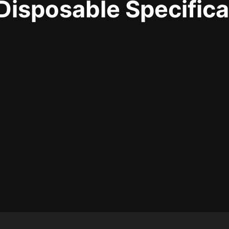
sposable Specifica