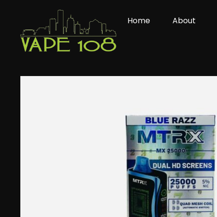
Skip
to
Home
About
content