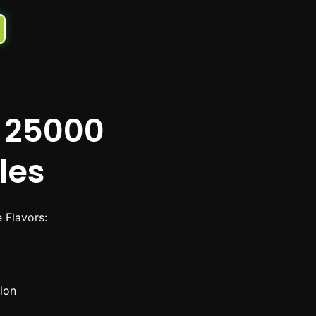
 25000
les
Flavors:
lon