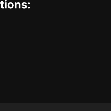
tions: