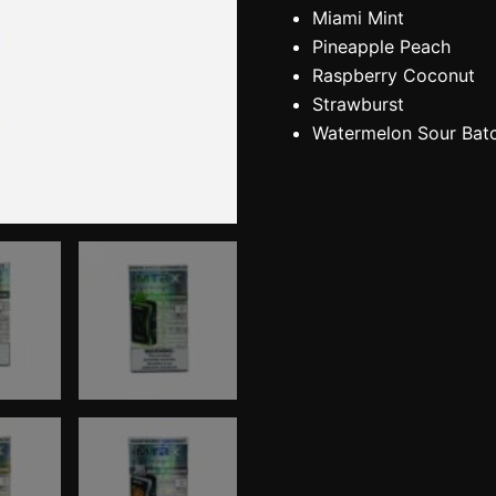
Miami Mint
Pineapple Peach
Raspberry Coconut
Strawburst
Watermelon Sour Bat