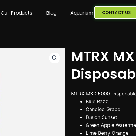
Our Products
Blog
Aquarium
CONTACT US
MTRX MX
Disposab
MTRX MX 25000 Disposable 
Blue Razz
Candied Grape
Fusion Sunset
Green Apple Waterme
Lime Berry Orange