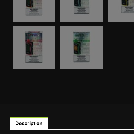
Description