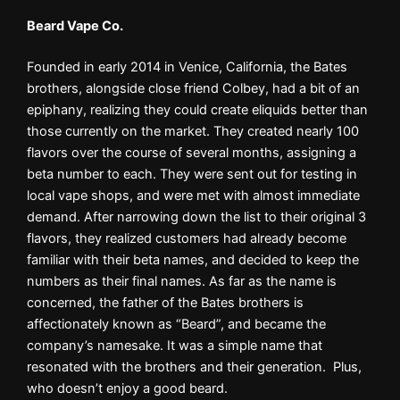
Beard Vape Co.
Founded in early 2014 in Venice, California, the Bates
brothers, alongside close friend Colbey, had a bit of an
epiphany, realizing they could create eliquids better than
those currently on the market. They created nearly 100
flavors over the course of several months, assigning a
beta number to each. They were sent out for testing in
local vape shops, and were met with almost immediate
demand. After narrowing down the list to their original 3
flavors, they realized customers had already become
familiar with their beta names, and decided to keep the
numbers as their final names. As far as the name is
concerned, the father of the Bates brothers is
affectionately known as “Beard”, and became the
company’s namesake. It was a simple name that
resonated with the brothers and their generation. Plus,
who doesn’t enjoy a good beard.