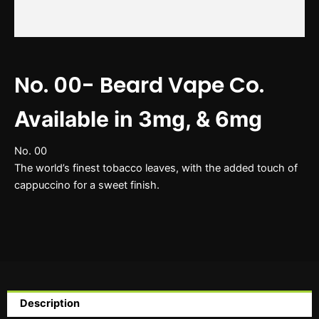
No. 00- Beard Vape Co.
Available in 3mg, & 6mg
No. 00
The world’s finest tobacco leaves, with the added touch of
cappuccino for a sweet finish.
Description