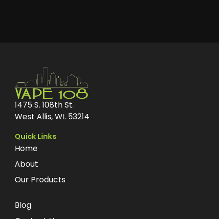
1475 S. 108th St.
West Allis, WI. 53214
Quick Links
Home
About
Our Products
Blog