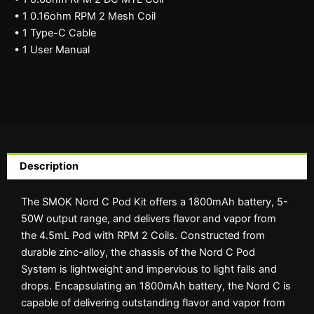
• 1 0.16ohm RPM 2 Mesh Coil
• 1 Type-C Cable
• 1 User Manual
Description
The SMOK Nord C Pod Kit offers a 1800mAh battery, 5-
50W output range, and delivers flavor and vapor from
the 4.5mL Pod with RPM 2 Coils. Constructed from
durable zinc-alloy, the chassis of the Nord C Pod
System is lightweight and impervious to light falls and
drops. Encapsulating an 1800mAh battery, the Nord C is
capable of delivering outstanding flavor and vapor from