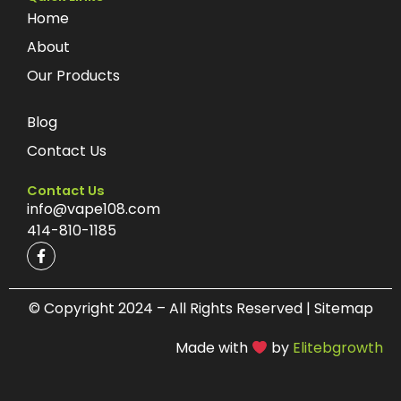
Home
About
Our Products
Blog
Contact Us
Contact Us
info@vape108.com
414-810-1185
F
a
c
e
b
© Copyright 2024 – All Rights Reserved | Sitemap
o
o
Made with
by
Elitebgrowth
k
-
f