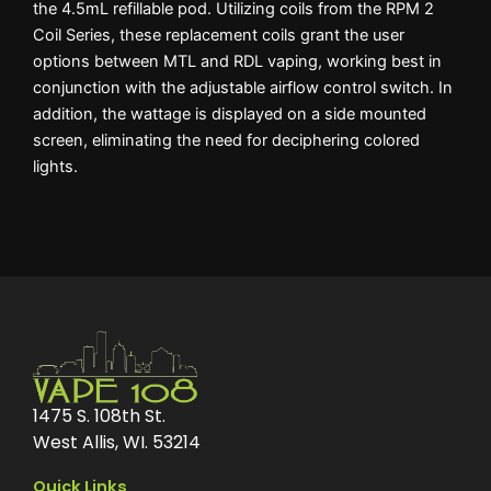
the 4.5mL refillable pod. Utilizing coils from the RPM 2
Coil Series, these replacement coils grant the user
options between MTL and RDL vaping, working best in
conjunction with the adjustable airflow control switch. In
addition, the wattage is displayed on a side mounted
screen, eliminating the need for deciphering colored
lights.
1475 S. 108th St.
West Allis, WI. 53214
Quick Links