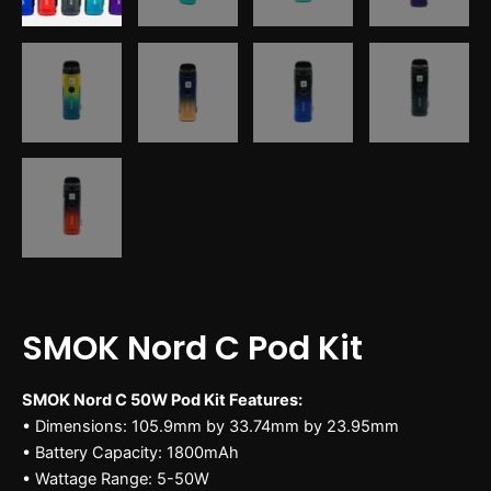
SMOK Nord C Pod Kit
SMOK Nord C 50W Pod Kit Features:
• Dimensions: 105.9mm by 33.74mm by 23.95mm
• Battery Capacity: 1800mAh
• Wattage Range: 5-50W