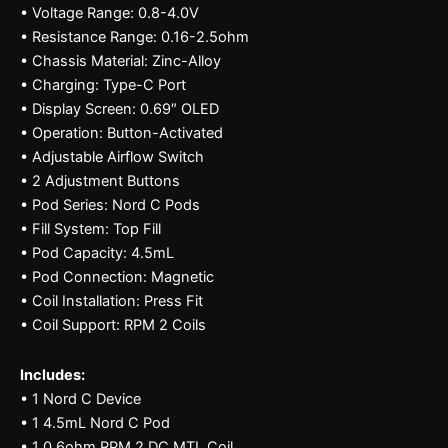
• Voltage Range: 0.8-4.0V
• Resistance Range: 0.16-2.5ohm
• Chassis Material: Zinc-Alloy
• Charging: Type-C Port
• Display Screen: 0.69″ OLED
• Operation: Button-Activated
• Adjustable Airflow Switch
• 2 Adjustment Buttons
• Pod Series: Nord C Pods
• Fill System: Top Fill
• Pod Capacity: 4.5mL
• Pod Connection: Magnetic
• Coil Installation: Press Fit
• Coil Support: RPM 2 Coils
Includes:
• 1 Nord C Device
• 1 4.5mL Nord C Pod
• 1 0.6ohm RPM 2 DC MTL Coil