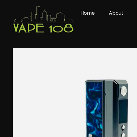
Skip
to
Home
About
content