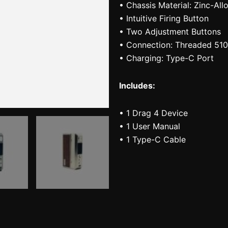
• Chassis Material: Zinc-All
• Intuitive Firing Button
• Two Adjustment Buttons
• Connection: Threaded 510
• Charging: Type-C Port
Includes:
• 1 Drag 4 Device
• 1 User Manual
• 1 Type-C Cable