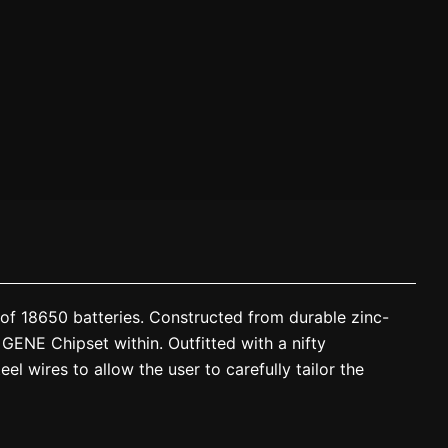
of 18650 batteries. Constructed from durable zinc-
 GENE Chipset within. Outfitted with a nifty
el wires to allow the user to carefully tailor the