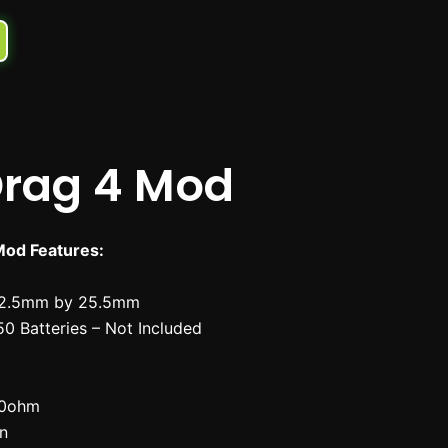
rag 4 Mod
od Features:
52.5mm by 25.5mm
50 Batteries – Not Included
.0ohm
en