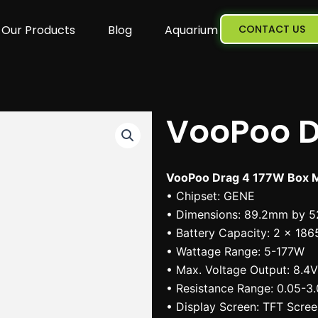
Our Products
Blog
Aquarium
CONTACT US
VooPoo D
VooPoo Drag 4 177W Box M
• Chipset: GENE
• Dimensions: 89.2mm by 
• Battery Capacity: 2 x 186
• Wattage Range: 5-177W
• Max. Voltage Output: 8.4V
• Resistance Range: 0.05-3
• Display Screen: TFT Scre