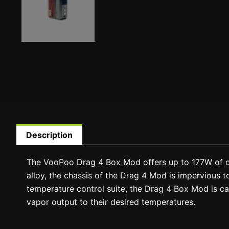
Description
The VooPoo Drag 4 Box Mod offers up to 177W of out
alloy, the chassis of the Drag 4 Mod is impervious to
temperature control suite, the Drag 4 Box Mod is capa
vapor output to their desired temperatures.