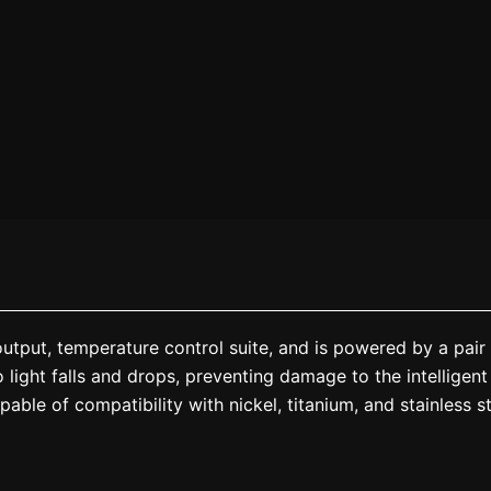
put, temperature control suite, and is powered by a pair 
 light falls and drops, preventing damage to the intelligent
ble of compatibility with nickel, titanium, and stainless ste