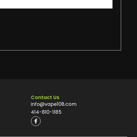
Contact Us
info@vape108.com
414-810-1185
F
a
c
e