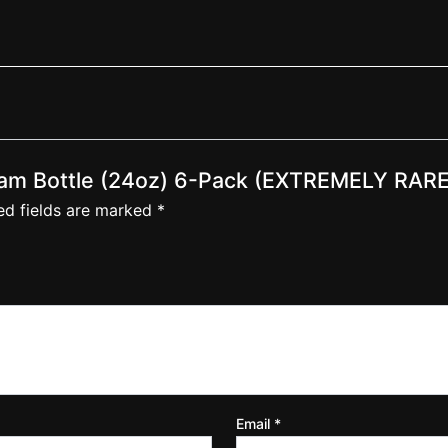
am Bottle (24oz) 6-Pack (EXTREMELY RARE
ed fields are marked
*
Email
*