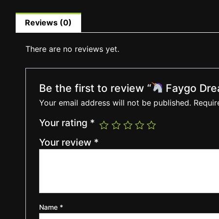
Reviews (0)
There are no reviews yet.
Be the first to review “
Faygo Dre
Your email address will not be published.
Requir
Your rating
*
Your review
*
Name
*