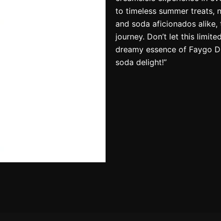
to timeless summer treats, 
and soda aficionados alike, 
journey. Don’t let this limit
dreamy essence of Faygo Dr
soda delight!”