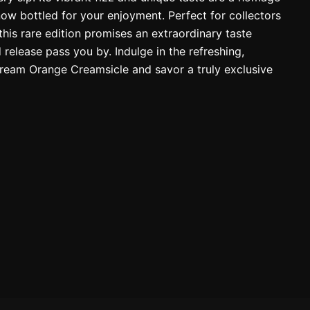
now bottled for your enjoyment. Perfect for collectors
this rare edition promises an extraordinary taste
ed release pass you by. Indulge in the refreshing,
eam Orange Creamsicle and savor a truly exclusive