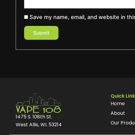
Save my name, email, and website in thi
Quick Lin
Home
About
1475 S. 108th St.
Our Produ
West Allis, WI. 53214