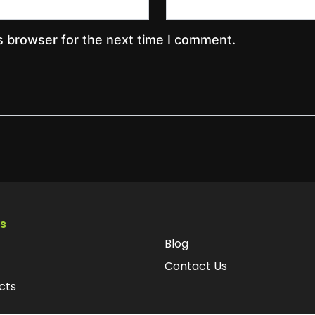
s browser for the next time I comment.
ks
Blog
Contact Us
cts