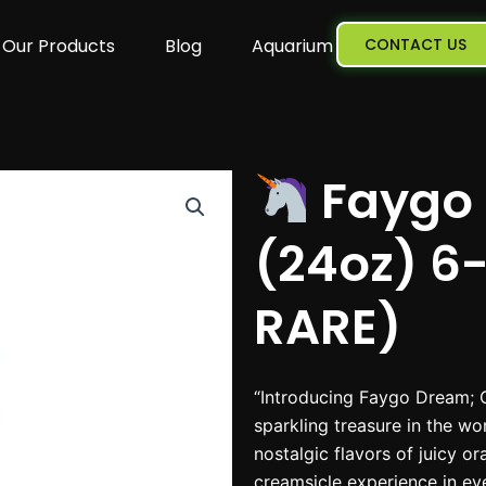
Our Products
Blog
Aquarium
CONTACT US
Faygo 
(24oz) 6
RARE)
“Introducing Faygo Dream; 
sparkling treasure in the wo
nostalgic flavors of juicy o
creamsicle experience in eve