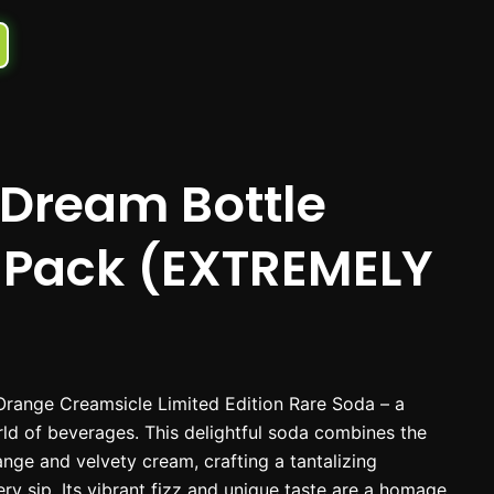
Dream Bottle
-Pack (EXTREMELY
Orange Creamsicle Limited Edition Rare Soda – a
rld of beverages. This delightful soda combines the
range and velvety cream, crafting a tantalizing
ry sip. Its vibrant fizz and unique taste are a homage