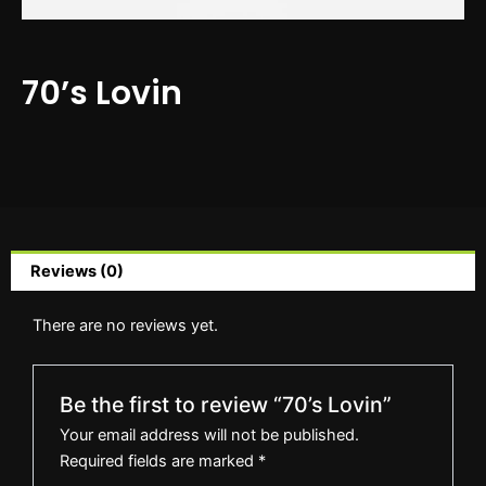
70’s Lovin
Reviews (0)
There are no reviews yet.
Be the first to review “70’s Lovin”
Your email address will not be published.
Required fields are marked
*