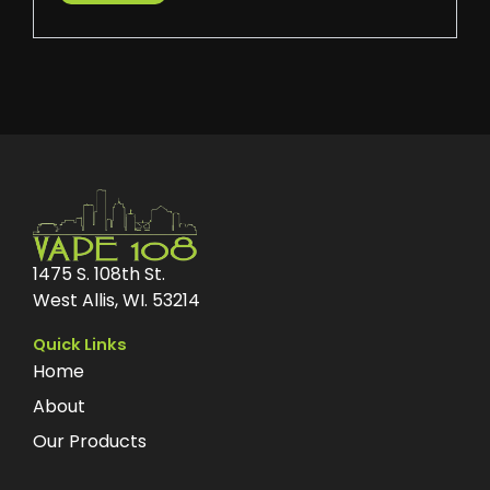
1475 S. 108th St.
West Allis, WI. 53214
Quick Links
Home
About
Our Products