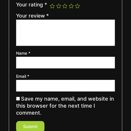
Your rating
*
Your review
*
Name
*
Email
*
Save my name, email, and website in
this browser for the next time I
comment.