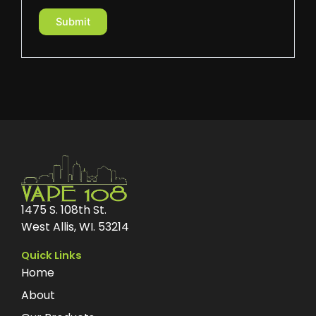
1475 S. 108th St.
West Allis, WI. 53214
Quick Links
Home
About