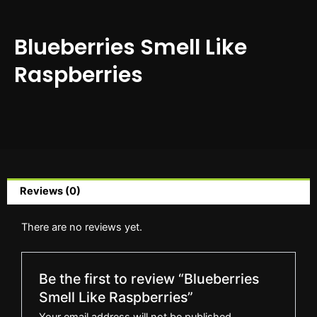
Blueberries Smell Like
Raspberries
Reviews (0)
There are no reviews yet.
Be the first to review “Blueberries
Smell Like Raspberries”
Your email address will not be published.