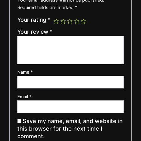
Required fields are marked
*
Your rating
*
Your review
*
Name
*
Email
*
Save my name, email, and website in
this browser for the next time I
comment.