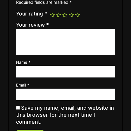
Required fields are marked
*
Your rating
*
Your review
*
Name
*
Email
*
Save my name, email, and website in
this browser for the next time I
comment.