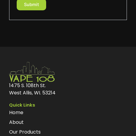
1475 S. 108th St.
West Allis, WI. 53214
Quick Links
Home
About
Our Products