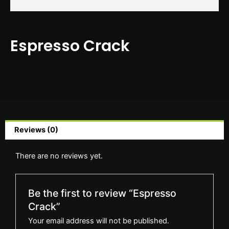
Espresso Crack
Reviews (0)
There are no reviews yet.
Be the first to review “Espresso
Crack”
Your email address will not be published.