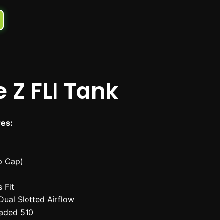
 Z FLI Tank
res:
ip Cap)
 Fit
Dual Slotted Airflow
aded 510