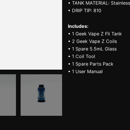
• TANK MATERIAL: Stainless
• DRIP TIP: 810
Includes:
• 1 Geek Vape Z Fli Tank
• 2 Geek Vape Z Coils
• 1 Spare 5.5mL Glass
• 1 Coil Tool
• 1 Spare Parts Pack
• 1 User Manual