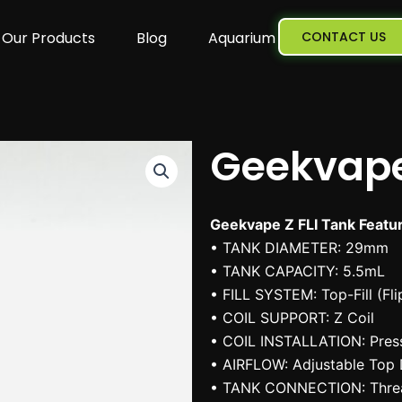
Our Products
Blog
Aquarium
CONTACT US
Geekvape
Geekvape Z FLI Tank Featu
• TANK DIAMETER: 29mm
• TANK CAPACITY: 5.5mL
• FILL SYSTEM: Top-Fill (Fl
• COIL SUPPORT: Z Coil
• COIL INSTALLATION: Press
• AIRFLOW: Adjustable Top 
• TANK CONNECTION: Thre