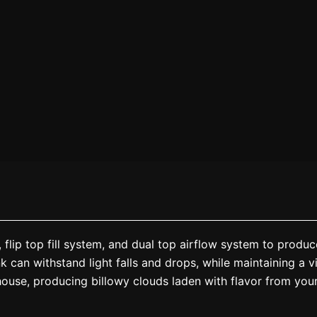
flip top fill system, and dual top airflow system to produ
 can withstand light falls and drops, while maintaining a vi
house, producing billowy clouds laden with flavor from your