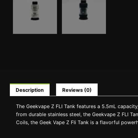
Description
Reviews (0)
The Geekvape Z FLI Tank features a 5.5mL capacity, 
from durable stainless steel, the Geekvape Z FLI Tank
Coils, the Geek Vape Z Fli Tank is a flavorful power