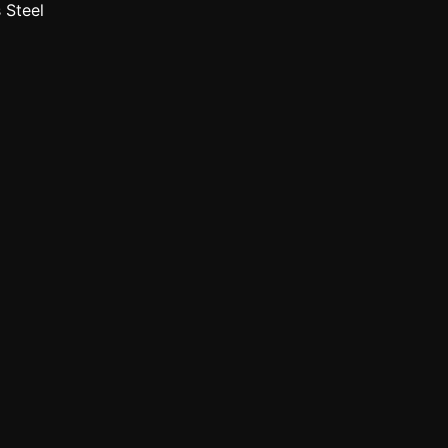
 Steel