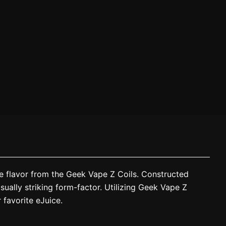
ce flavor from the Geek Vape Z Coils. Constructed
sually striking form-factor. Utilizing Geek Vape Z
 favorite eJuice.