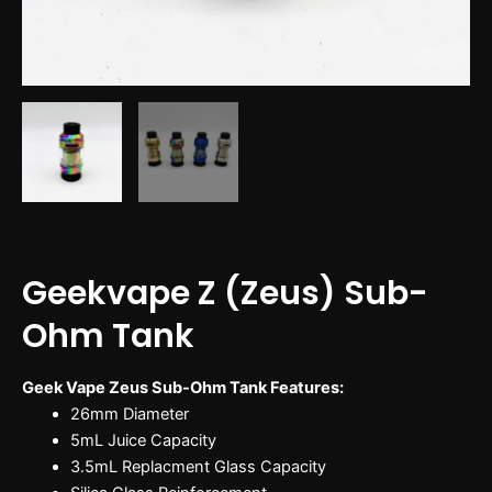
Geekvape Z (Zeus) Sub-
Ohm Tank
Geek Vape Zeus Sub-Ohm Tank Features:
26mm Diameter
5mL Juice Capacity
3.5mL Replacment Glass Capacity