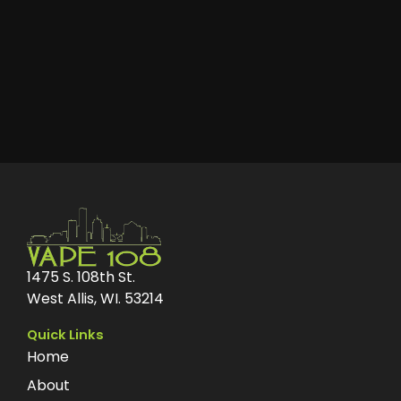
1475 S. 108th St.
West Allis, WI. 53214
Quick Links
Home
About