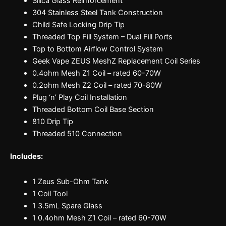
Silica Glass Reinforcement
304 Stainless Steel Tank Construction
Child Safe Locking Drip Tip
Threaded Top Fill System – Dual Fill Ports
Top to Bottom Airflow Control System
Geek Vape ZEUS MeshZ Replacement Coil Series
0.4ohm Mesh Z1 Coil – rated 60-70W
0.2ohm Mesh Z2 Coil – rated 70-80W
Plug ‘n’ Play Coil Installation
Threaded Bottom Coil Base Section
810 Drip Tip
Threaded 510 Connection
Includes:
1 Zeus Sub-Ohm Tank
1 Coil Tool
1 3.5mL Spare Glass
1 0.4ohm Mesh Z1 Coil – rated 60-70W