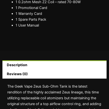
1 0.2ohm Mesh Z2 Coil – rated 70-80W
1 Promotional Card
1 Warranty Card
1 Spare Parts Pack
1 User Manual
Description
Reviews (0)
The Geek Vape Zeus Sub-Ohm Tank is the latest
rendition of the highly acclaimed Zeus lineage, this time
utilizing replaceable coil atomizers but maintaining the
original structure of a top airflow control ring, and adding