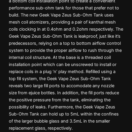
a bottom coil installation point to create a convenient
performance sub-ohm tank for those that prefer not to
build. The new Geek Vape Zeus Sub-Ohm Tank uses
mesh coil atomizers, providing a pair of kanthal mesh
coils clocking in at 0.4ohm and 0.2ohm respectively. The
Geek Vape Zeus Sub-Ohm Tank is leakproof, just like it’s
predecessors, relying on a top to bottom airflow control
system to provide the proper airflow to rush through the
internal coil structure. At the base is a threaded coil
installation point which can be unscrewed to install or
replace coils in a plug ‘n’ play method. Refilled using a
top fill system, the Geek Vape Zeus Sub-Ohm Tank
reveals two large fill ports to accomodate any nozzle
size from ejuice bottles. In addition, the fill ports reduce
the positive pressure from the tank, eliminating the
possibility of leaks. Furthermore, the Geek Vape Zeus
Sub-Ohm Tank can hold up to 5mL within the confines
of the larger bubble glass and 3.5mL in the smaller
replacement glass, respectively.