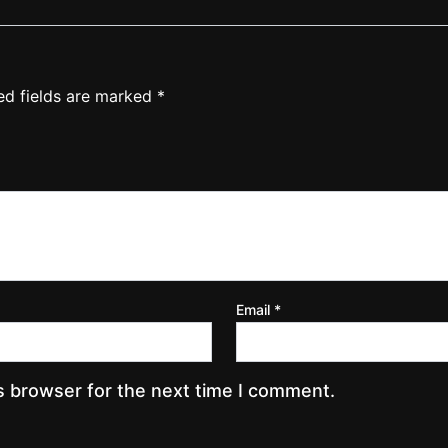
ed fields are marked
*
Email
*
s browser for the next time I comment.