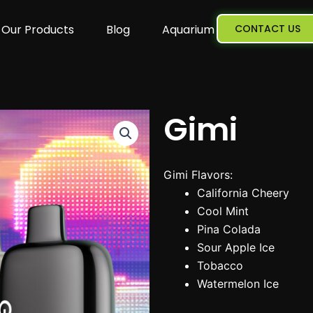
Our Products
Blog
Aquarium
CONTACT US
Gimi
Gimi Flavors:
California Cheery
Cool Mint
Pina Colada
Sour Apple Ice
Tobacco
Watermelon Ice