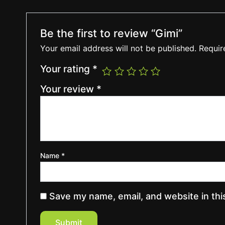
Be the first to review “Gimi”
Your email address will not be published.
Requir
Your rating
*
Your review
*
Name
*
Save my name, email, and website in thi