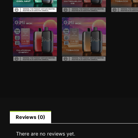
Reviews (0)
There are no reviews yet.