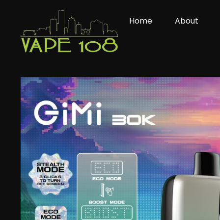
Skip
to
Home
About
content