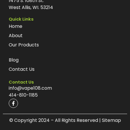
1475 S. 108th St.
West Allis, WI. 53214
Quick Links
Home
About
Our Products
Blog
Contact Us
Contact Us
info@vape108.com
414-810-1185
F
a
c
e
b
© Copyright 2024 – All Rights Reserved | Sitemap
o
o