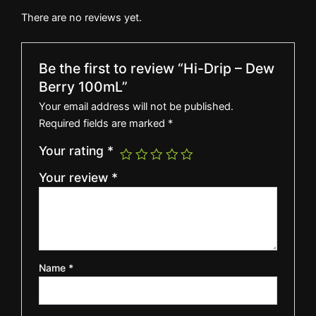
There are no reviews yet.
Be the first to review “Hi-Drip – Dew
Berry 100mL”
Your email address will not be published.
Required fields are marked
*
Your rating
*
Your review
*
Name
*