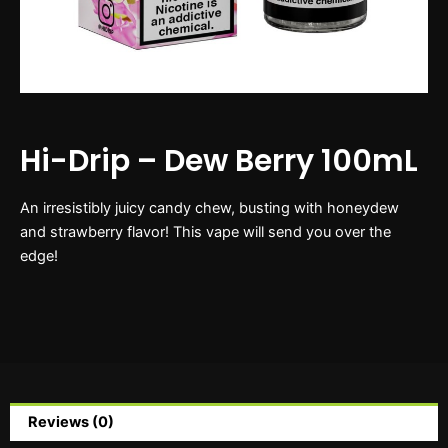
Hi-Drip – Dew Berry 100mL
An irresistibly juicy candy chew, busting with honeydew
and strawberry flavor! This vape will send you over the
edge!
Reviews (0)