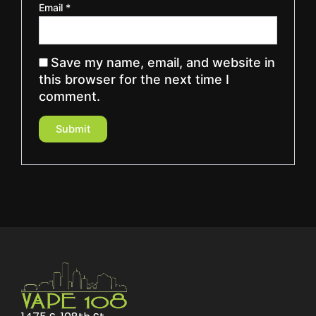
Email
*
Save my name, email, and website in
this browser for the next time I
comment.