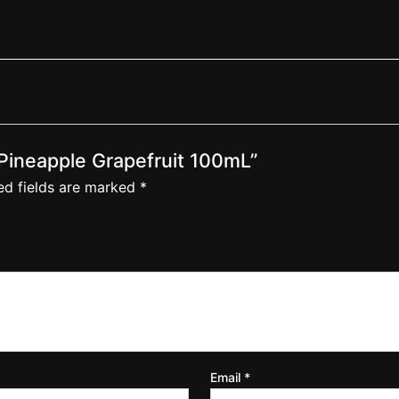
– Pineapple Grapefruit 100mL”
ed fields are marked
*
Email
*