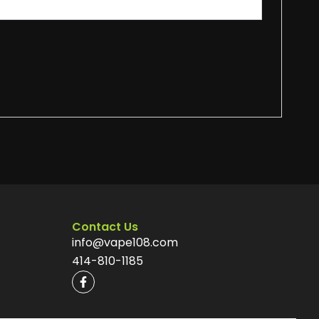
Contact Us
info@vape108.com
414-810-1185
F
a
c
e