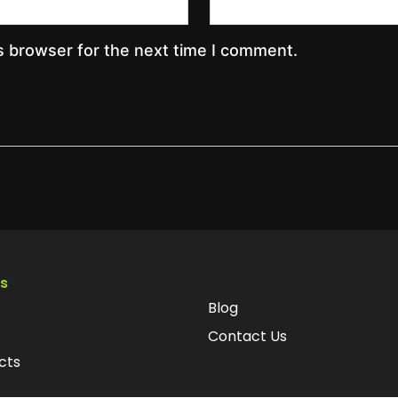
s browser for the next time I comment.
ks
Blog
Contact Us
cts