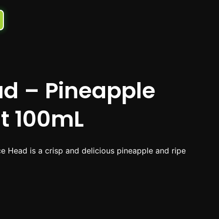
ad – Pineapple
it 100mL
e Head is a crisp and delicious pineapple and ripe