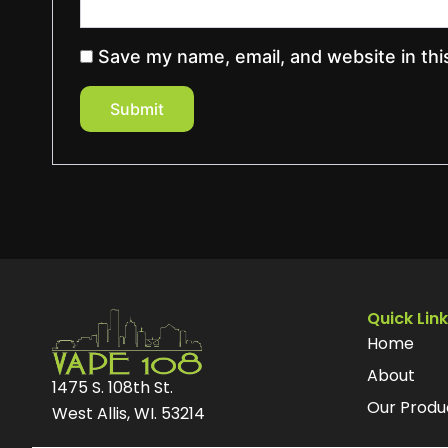
Save my name, email, and website in thi
Quick Lin
Home
About
1475 S. 108th St.
Our Produ
West Allis, WI. 53214