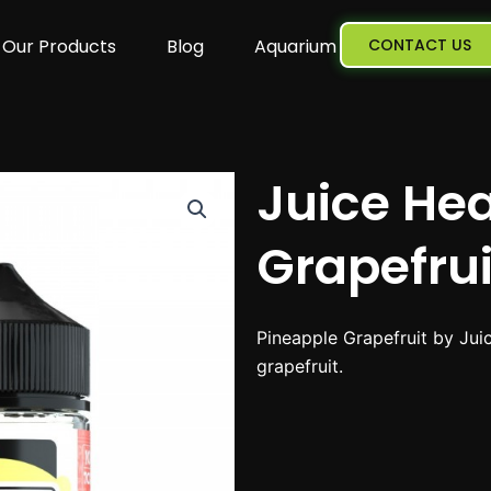
Our Products
Blog
Aquarium
CONTACT US
Juice He
Grapefru
Pineapple Grapefruit by Juic
grapefruit.