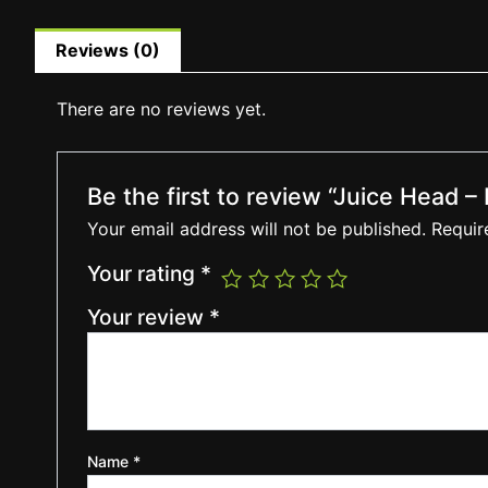
Reviews (0)
There are no reviews yet.
Be the first to review “Juice Head 
Your email address will not be published.
Requir
Your rating
*
Your review
*
Name
*