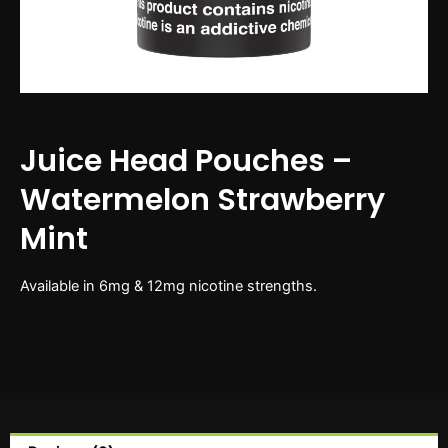
Juice Head Pouches –
Watermelon Strawberry
Mint
Available in 6mg & 12mg nicotine strengths.