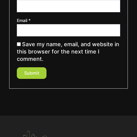
Email
*
Save my name, email, and website in
this browser for the next time I
comment.