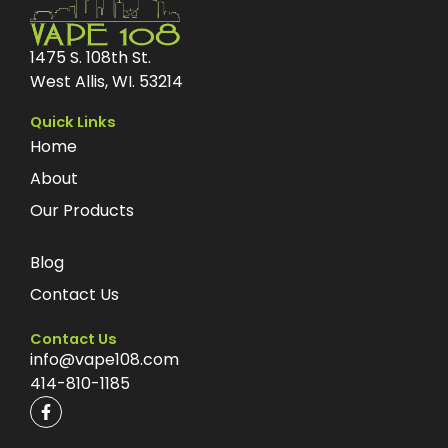
1475 S. 108th St.
West Allis, WI. 53214
Quick Links
Home
About
Our Products
Blog
Contact Us
Contact Us
info@vape108.com
414-810-1185
F
a
c