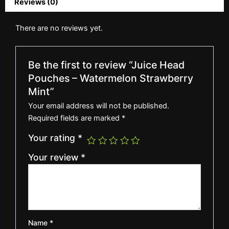
Reviews (0)
There are no reviews yet.
Be the first to review “Juice Head
Pouches – Watermelon Strawberry
Mint”
Your email address will not be published.
Required fields are marked
*
Your rating
*
Your review
*
Name
*