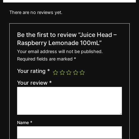
There are no reviews yet.
Be the first to review “Juice Head –
Raspberry Lemonade 100mL”
Your email address will not be published.
Required fields are marked
*
Your rating
*
Your review
*
Name
*