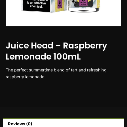
Juice Head – Raspberry
Lemonade 100mL
The perfect summertime blend of tart and refreshing
raspberry lemonade.
Reviews (0)