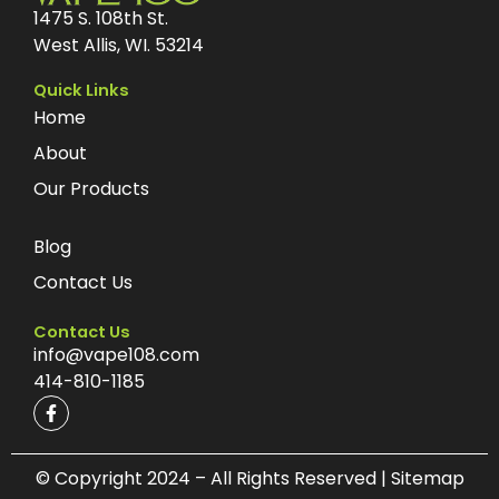
1475 S. 108th St.
West Allis, WI. 53214
Quick Links
Home
About
Our Products
Blog
Contact Us
Contact Us
info@vape108.com
414-810-1185
F
a
c
e
b
© Copyright 2024 – All Rights Reserved | Sitemap
o