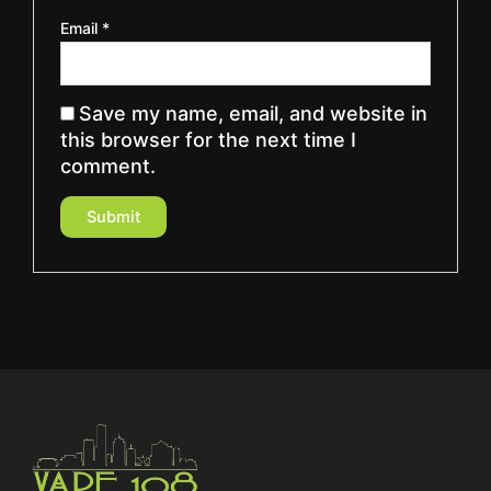
Email
*
Save my name, email, and website in
this browser for the next time I
comment.