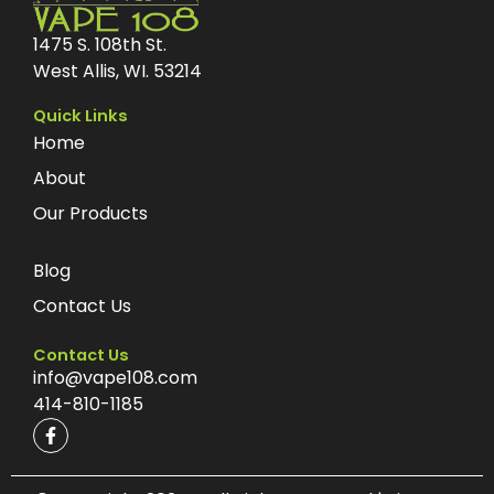
1475 S. 108th St.
West Allis, WI. 53214
Quick Links
Home
About
Our Products
Blog
Contact Us
Contact Us
info@vape108.com
414-810-1185
F
a
c
e