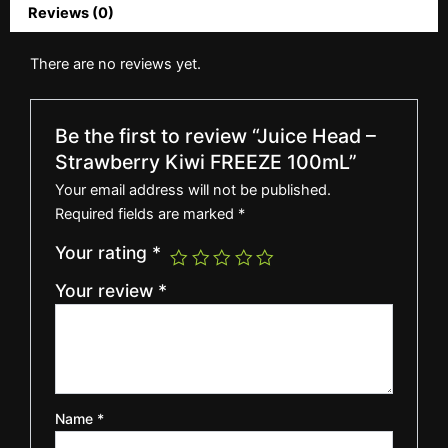
Reviews (0)
There are no reviews yet.
Be the first to review “Juice Head –
Strawberry Kiwi FREEZE 100mL”
Your email address will not be published.
Required fields are marked
*
Your rating
*
Your review
*
Name
*