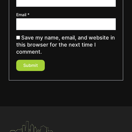
Email
*
Save my name, email, and website in
this browser for the next time I
comment.