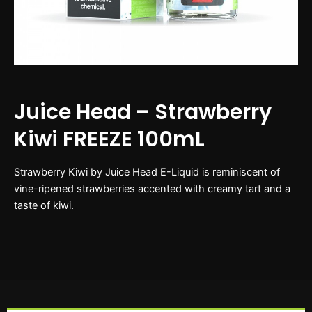
Juice Head – Strawberry
Kiwi FREEZE 100mL
Strawberry Kiwi by Juice Head E-Liquid is reminiscent of
vine-ripened strawberries accented with creamy tart and a
taste of kiwi.