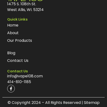
1475 S. 108th St.
West Allis, WI. 53214
Quick Links
Home
About
Our Products
Blog
Contact Us
Contact Us
info@vape108.com
414-810-1185
F
a
c
e
b
© Copyright 2024 – All Rights Reserved | Sitemap
o