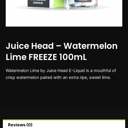
Juice Head – Watermelon
Lime FREEZE 100mL
Watermelon Lime by Juice Head E-Liquid is a mouthful of
crisp watermelon paired with an extra ripe, sweet lime.
Reviews (0)