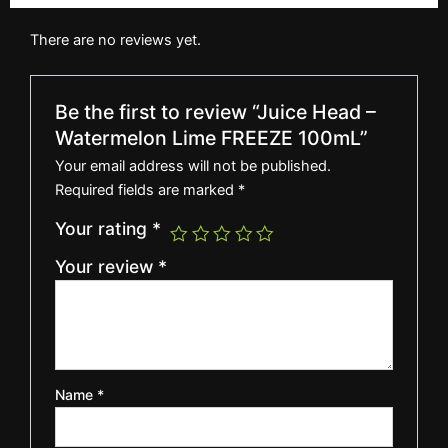
There are no reviews yet.
Be the first to review “Juice Head –
Watermelon Lime FREEZE 100mL”
Your email address will not be published.
Required fields are marked
*
Your rating
*
Your review
*
Name
*