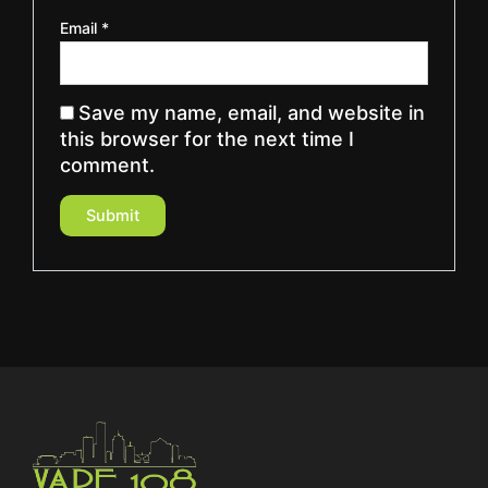
Email
*
Save my name, email, and website in
this browser for the next time I
comment.