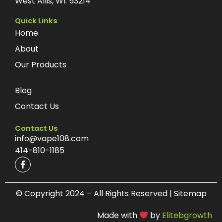
West Allis, WI. 53214
Quick Links
Home
About
Our Products
Blog
Contact Us
Contact Us
info@vape108.com
414-810-1185
F
a
c
e
b
© Copyright 2024 – All Rights Reserved | Sitemap
o
o
Made with
by
Elitebgrowth
k