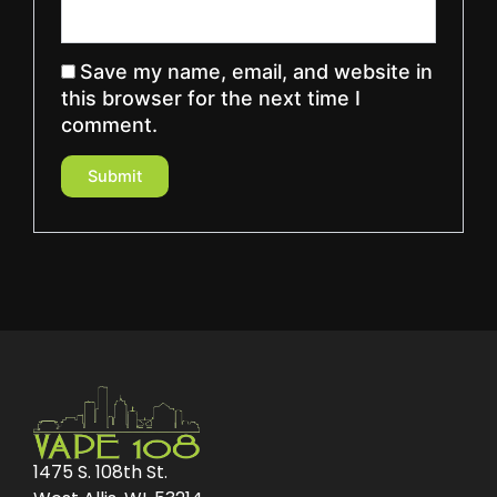
Save my name, email, and website in
this browser for the next time I
comment.
1475 S. 108th St.