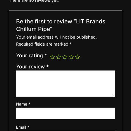
There are no reviews yet.
Be the first to review “LiT Brands
Chillum Pipe”
Your email address will not be published.
Required fields are marked
*
Your rating
*
Your review
*
Name
*
Email
*