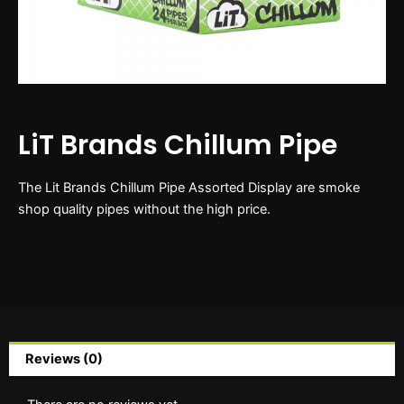
LiT Brands Chillum Pipe
The Lit Brands Chillum Pipe Assorted Display are smoke
shop quality pipes without the high price.
Reviews (0)