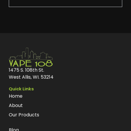
1475 S. 108th St.
West Allis, WI. 53214
Quick Links
Home
About
Our Products
Blog