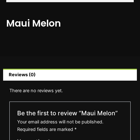
Maui Melon
Reviews (0)
There are no reviews yet.
Be the first to review “Maui Melon”
Your email address will not be published.
Required fields are marked
*