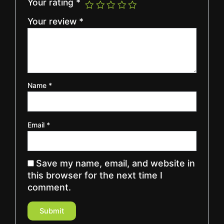
Your rating
*
Your review
*
Name
*
Email
*
Save my name, email, and website in
this browser for the next time I
comment.