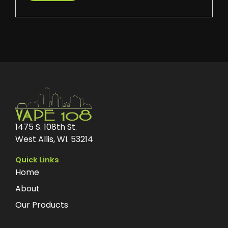
1475 S. 108th St.
West Allis, WI. 53214
Quick Links
Home
About
Our Products