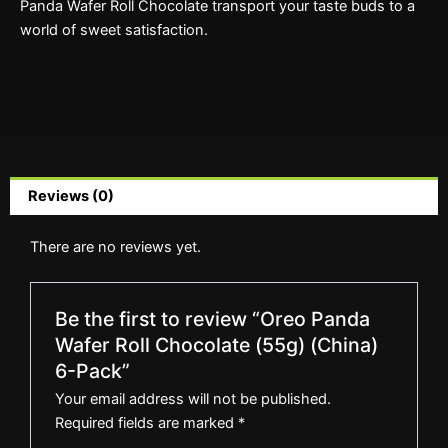
Panda Wafer Roll Chocolate transport your taste buds to a
world of sweet satisfaction.
Reviews (0)
There are no reviews yet.
Be the first to review “Oreo Panda
Wafer Roll Chocolate (55g) (China)
6-Pack”
Your email address will not be published.
Required fields are marked
*