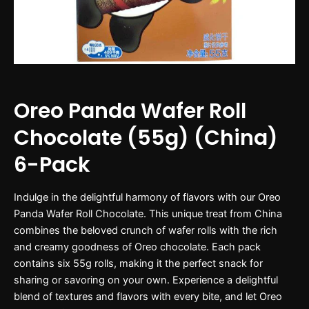
Oreo Panda Wafer Roll
Chocolate (55g) (China)
6-Pack
Indulge in the delightful harmony of flavors with our Oreo
Panda Wafer Roll Chocolate. This unique treat from China
combines the beloved crunch of wafer rolls with the rich
and creamy goodness of Oreo chocolate. Each pack
contains six 55g rolls, making it the perfect snack for
sharing or savoring on your own. Experience a delightful
blend of textures and flavors with every bite, and let Oreo