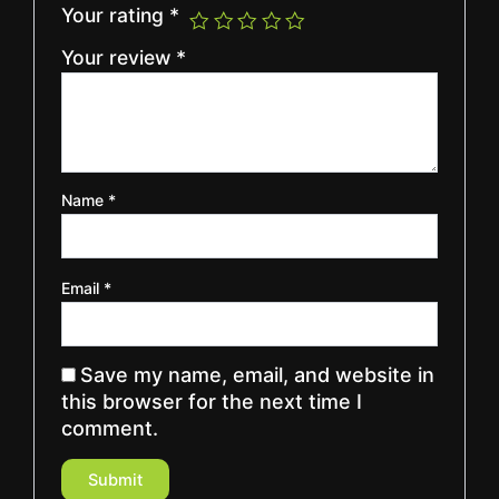
Your rating
*
Your review
*
Name
*
Email
*
Save my name, email, and website in
this browser for the next time I
comment.