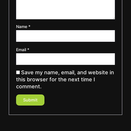
Name
*
Email
*
Save my name, email, and website in
this browser for the next time I
comment.