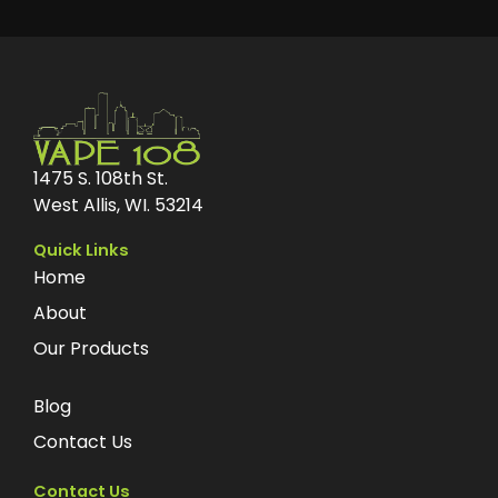
1475 S. 108th St.
West Allis, WI. 53214
Quick Links
Home
About
Our Products
Blog
Contact Us
Contact Us