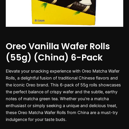
Oreo Vanilla Wafer Rolls
(55g) (China) 6-Pack
Elevate your snacking experience with Oreo Matcha Wafer
Rolls, a delightful fusion of traditional Chinese flavors and
the iconic Oreo brand. This 6-pack of 55g rolls showcases
the perfect balance of crispy wafer and the subtle, earthy
notes of matcha green tea. Whether you’re a matcha
enthusiast or simply seeking a unique and delicious treat,
these Oreo Matcha Wafer Rolls from China are a must-try
indulgence for your taste buds.