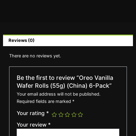
Reviews (0)
There are no reviews yet.
Be the first to review “Oreo Vanilla
Wafer Rolls (55g) (China) 6-Pack”
Your email address will not be published.
Required fields are marked
*
Your rating
*
Your review
*