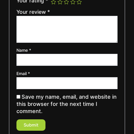
Your rating
*
Your review
*
Name
*
Email
*
Save my name, email, and website in
this browser for the next time I
comment.