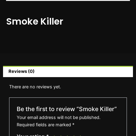
Smoke Killer
Reviews (0)
There are no reviews yet.
Be the first to review “Smoke Killer”
Your email address will not be published.
Required fields are marked
*