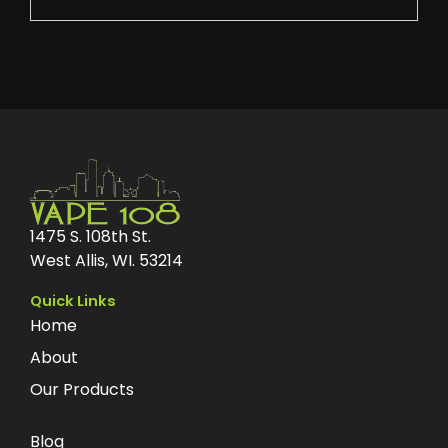
1475 S. 108th St.
West Allis, WI. 53214
Quick Links
Home
About
Our Products
Blog