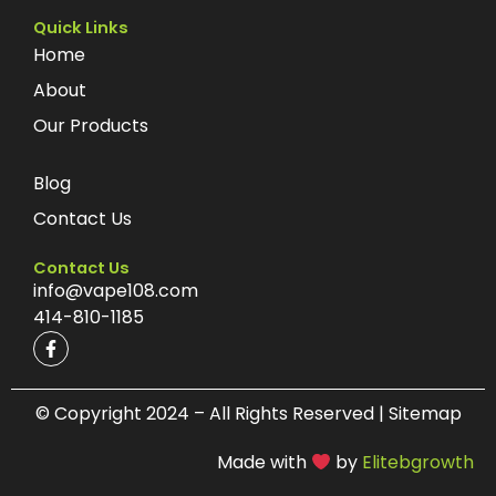
Quick Links
Home
About
Our Products
Blog
Contact Us
Contact Us
info@vape108.com
414-810-1185
F
a
c
e
b
© Copyright 2024 – All Rights Reserved | Sitemap
o
o
Made with
by
Elitebgrowth
k
-