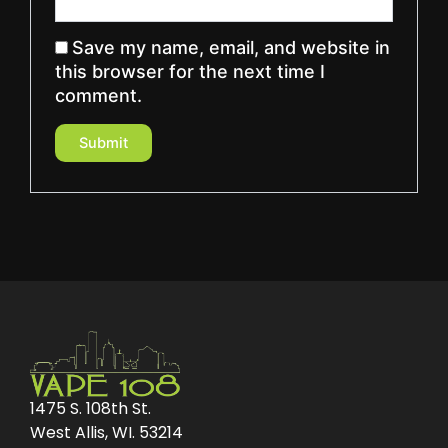
Save my name, email, and website in
this browser for the next time I
comment.
1475 S. 108th St.
West Allis, WI. 53214