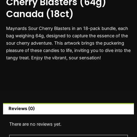
Cherry Blasters (64g)
Canada (18ct)
Maynards Sour Cherry Blasters in an 18-pack bundle, each
bag weighing 64g, designed to capture the essence of the
sour cherry adventure. This artwork brings the puckering
pleasure of these candies to life, inviting you to dive into the
tangy treat. Enjoy the vibrant, sour sensation!
Reviews (0)
There are no reviews yet.