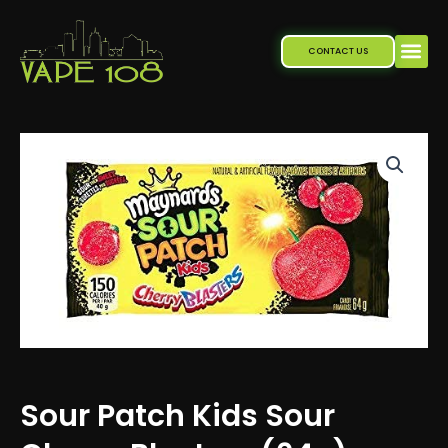
Skip
to
CONTACT US
content
Sour Patch Kids Sour