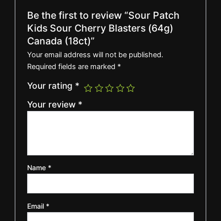
Be the first to review “Sour Patch
Kids Sour Cherry Blasters (64g)
Canada (18ct)”
Your email address will not be published.
Required fields are marked
*
Your rating
*
Your review
*
Name
*
Email
*