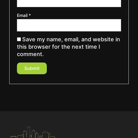
Email
*
Save my name, email, and website in
this browser for the next time I
comment.