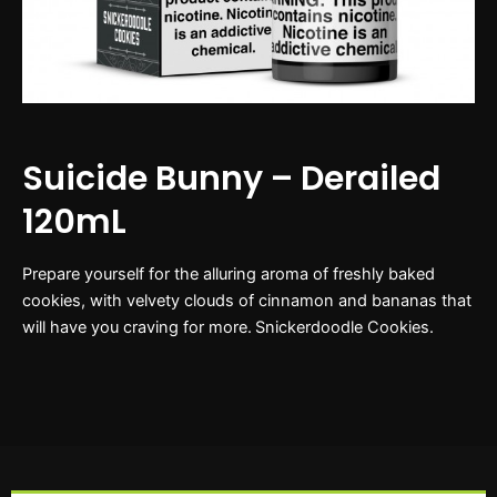
Suicide Bunny – Derailed
120mL
Prepare yourself for the alluring aroma of freshly baked
cookies, with velvety clouds of cinnamon and bananas that
will have you craving for more. Snickerdoodle Cookies.