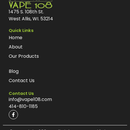
1475 S. 108th St.
West Allis, WI. 53214
Quick Links
Home
About
Our Products
Blog
Contact Us
Contact Us
info@vape108.com
414-810-1185
F
a
c
e