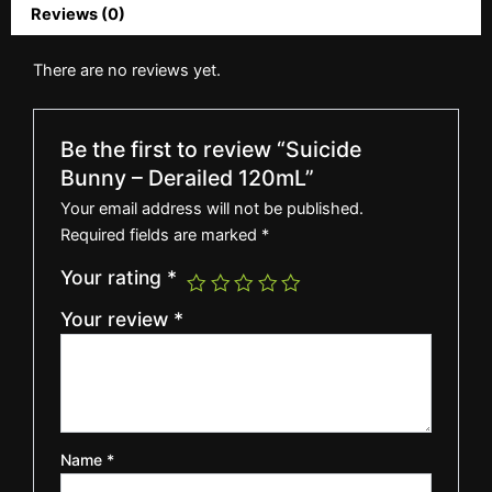
Reviews (0)
There are no reviews yet.
Be the first to review “Suicide
Bunny – Derailed 120mL”
Your email address will not be published.
Required fields are marked
*
Your rating
*
Your review
*
Name
*