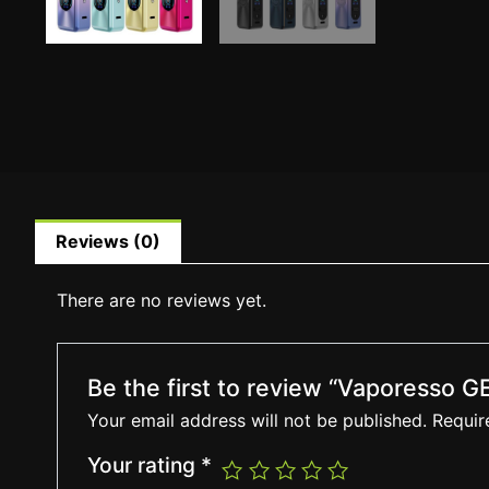
Reviews (0)
There are no reviews yet.
Be the first to review “Vaporesso
Your email address will not be published.
Requir
Your rating
*