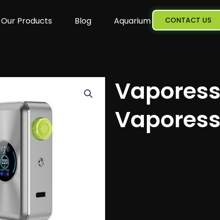
Our Products
Blog
Aquarium
CONTACT US
Vaporess
Vaporess