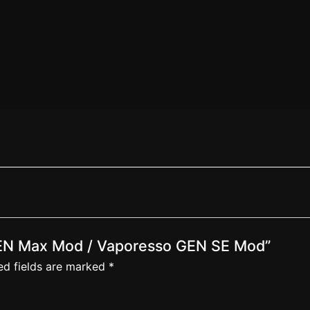
 GEN Max Mod / Vaporesso GEN SE Mod”
ed fields are marked
*