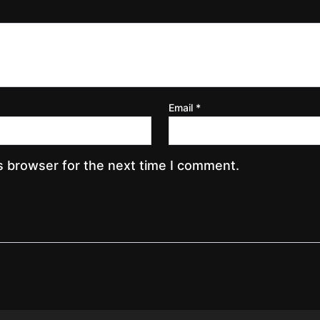
Email
*
s browser for the next time I comment.