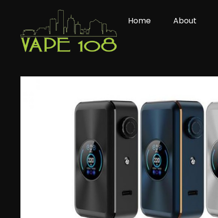
Skip
to
Home
About
content