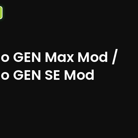
o GEN Max Mod /
o GEN SE Mod