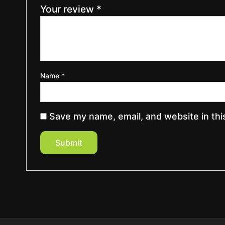
Your review
*
Name
*
Save my name, email, and website in thi