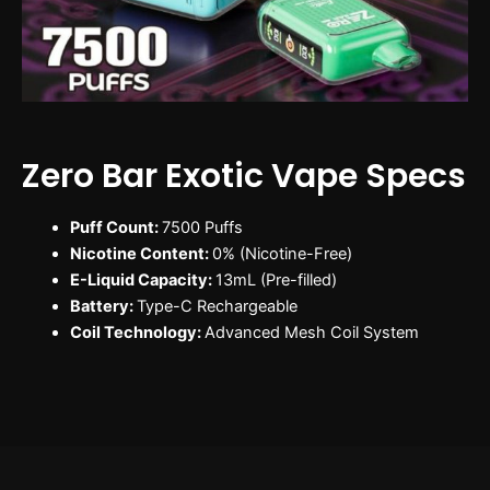
Zero Bar Exotic Vape Specs
Puff Count:
7500 Puffs
Nicotine Content:
0% (Nicotine-Free)
E-Liquid Capacity:
13mL (Pre-filled)
Battery:
Type-C Rechargeable
Coil Technology:
Advanced Mesh Coil System