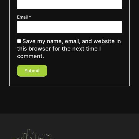
Email
*
Save my name, email, and website in
this browser for the next time I
comment.