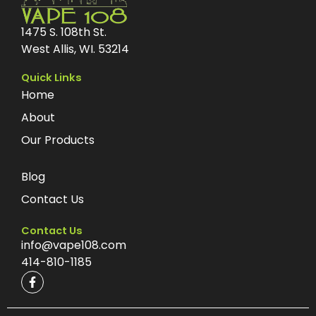
1475 S. 108th St.
West Allis, WI. 53214
Quick Links
Home
About
Our Products
Blog
Contact Us
Contact Us
info@vape108.com
414-810-1185
F
a
c
e