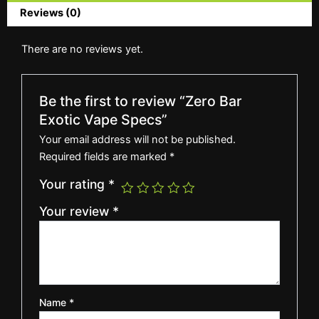
Reviews (0)
There are no reviews yet.
Be the first to review “Zero Bar
Exotic Vape Specs”
Your email address will not be published.
Required fields are marked
*
Your rating
*
Your review
*
Name
*