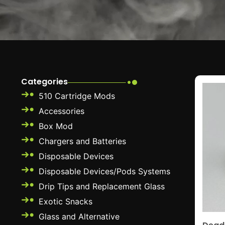
Categories
510 Cartridge Mods
Accessories
Box Mod
Chargers and Batteries
Disposable Devices
Disposable Devices/Pods Systems
Drip Tips and Replacement Glass
Exotic Snacks
Glass and Alternative