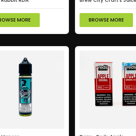
 Rabbit RDA
Brew City Craft E Juic
ROWSE MORE
BROWSE MORE