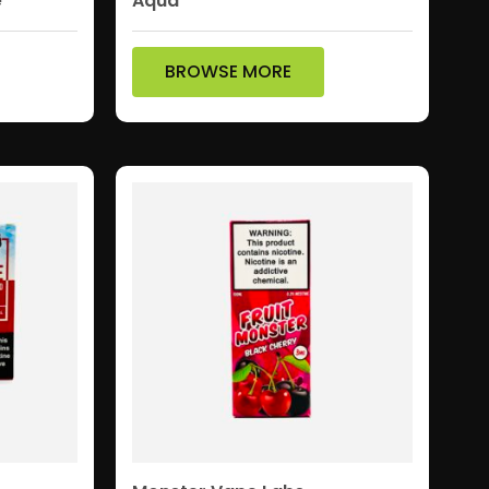
e
Aqua
BROWSE MORE