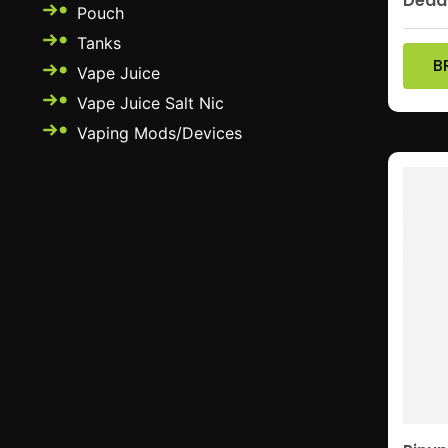
Dead
Pouch
Tanks
B
Vape Juice
Vape Juice Salt Nic
Vaping Mods/Devices