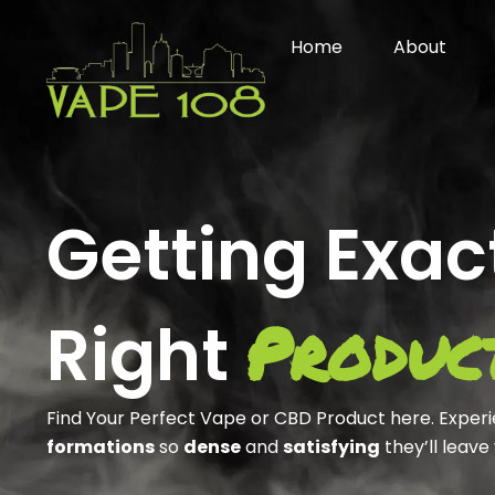
Skip
to
Home
About
content
Getting Exac
Produc
Right
Find Your Perfect Vape or CBD Product here. Exper
formations
so
dense
and
satisfying
they’ll leave