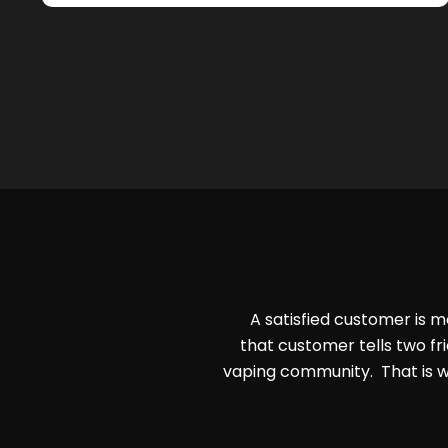
A satisfied customer is m
that customer tells two fri
vaping community. That is w