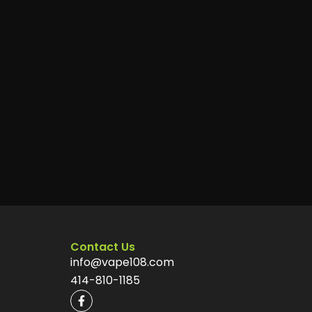
Contact Us
info@vape108.com
414-810-1185
F
a