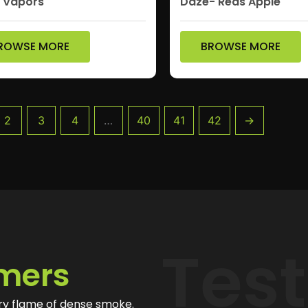
p Vapors
Daze- Reds Apple
ROWSE MORE
BROWSE MORE
2
3
4
…
40
41
42
→
Tes
mers
ry flame of dense smoke.