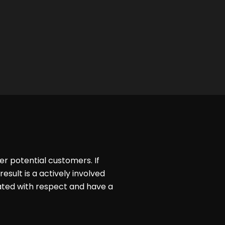
er potential customers. If
esult is a actively involved
ated with respect and have a