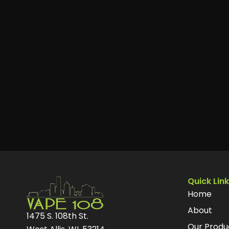
Quick Lin
Home
About
1475 S. 108th St.
Our Produ