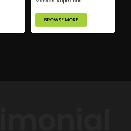
Monster Vape Labs
BROWSE MORE
timonial