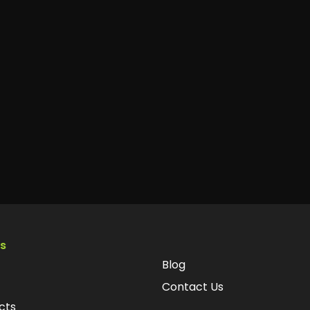
ks
Blog
Contact Us
cts