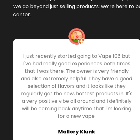
We go beyond just selling products; we’re here to 
center.
I just recently started going to Vape 108 but
I've had really good experiences both times
that I was there. The owner is very friendly
and also extremely helpful. They have a good
selection of flavors and it looks like they
regularly get the new, hottest products in. It's
a very positive vibe all around and I definitely
will be coming back anytime that I'm looking
for a new vape.
Mallory Klunk