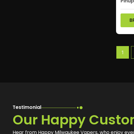
Pinu
B
1
Testimonial
Our Happy Custo
Hear from Happy Milwaukee Vapers, who enjoy eve