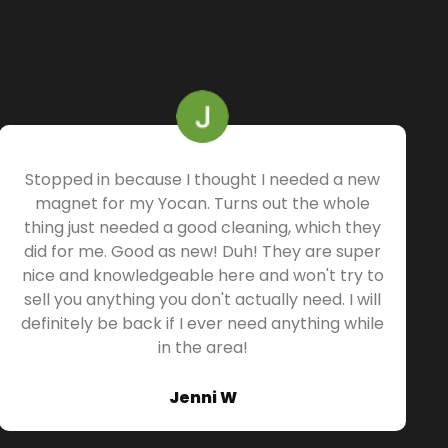
Stopped in because I thought I needed a new
magnet for my Yocan. Turns out the whole
thing just needed a good cleaning, which they
did for me. Good as new! Duh! They are super
nice and knowledgeable here and won't try to
sell you anything you don't actually need. I will
definitely be back if I ever need anything while
in the area!
Jenni W