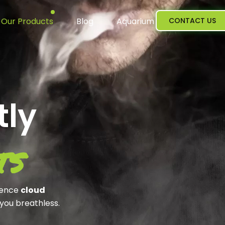
Our Products
Blog
Aquarium
CONTACT US
tly
ts
ience
cloud
 you breathless.