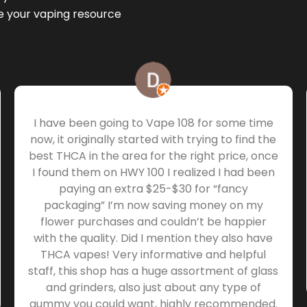
be your vaping resource
I have been going to Vape 108 for some time
now, it originally started with trying to find the
best THCA in the area for the right price, once
I found them on HWY 100 I realized I had been
paying an extra $25-$30 for “fancy
packaging” I’m now saving money on my
flower purchases and couldn’t be happier
with the quality. Did I mention they also have
THCA vapes! Very informative and helpful
staff, this shop has a huge assortment of glass
and grinders, also just about any type of
gummy you could want, highly recommended.