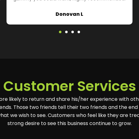
Donovan L
Customer Services
ore likely to return and share his/her experience with oth
ends. Those two friends tell their two friends and the end r
hat we wish to see. Customers who feel like they are tre
strong desire to see this business continue to grow.