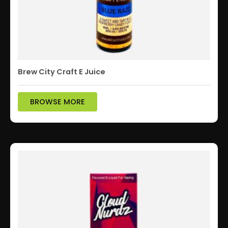
Brew City Craft E Juice
BROWSE MORE