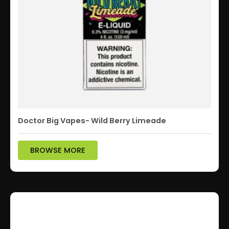
Doctor Big Vapes- Wild Berry Limeade
BROWSE MORE