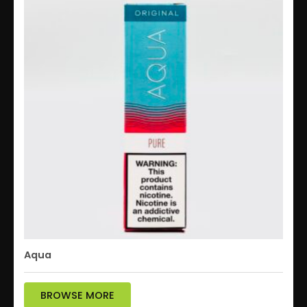
Aqua
BROWSE MORE