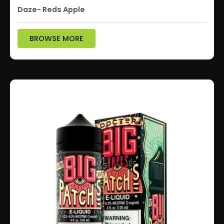
Daze- Reds Apple
BROWSE MORE