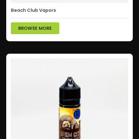
Beach Club Vapors
BROWSE MORE