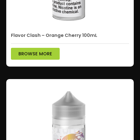
Flavor Clash – Orange Cherry 100mL
BROWSE MORE