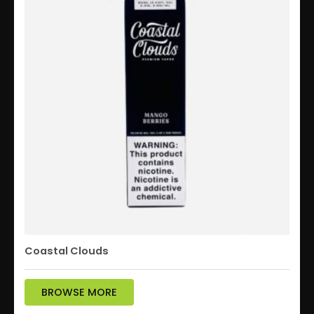
Coastal Clouds
BROWSE MORE