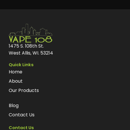
1475 S. 108th St.
West Allis, WI. 53214
Quick Links
Home
About
Our Products
Blog
Contact Us
Contact Us