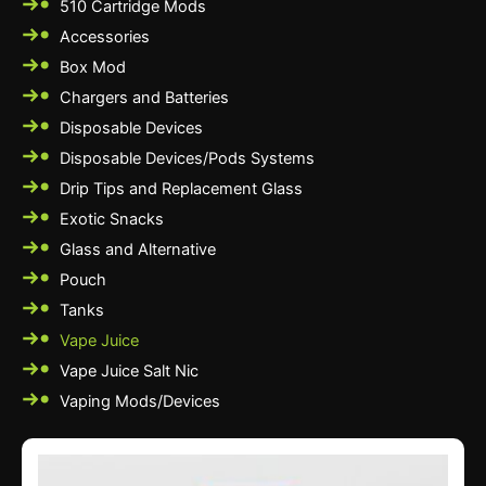
510 Cartridge Mods
Accessories
Box Mod
Chargers and Batteries
Disposable Devices
Disposable Devices/Pods Systems
Drip Tips and Replacement Glass
Exotic Snacks
Glass and Alternative
Pouch
Tanks
Vape Juice
Vape Juice Salt Nic
Vaping Mods/Devices