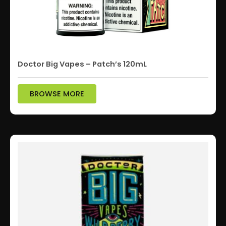
Doctor Big Vapes – Patch’s 120mL
BROWSE MORE