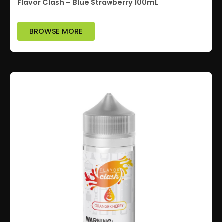
Flavor Clash – Blue Strawberry 100mL
BROWSE MORE