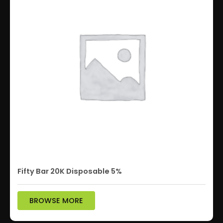
Fifty Bar 20K Disposable 5%
BROWSE MORE