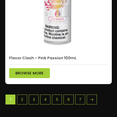
Flavor Clash – Pink Passion 100mL
BROWSE MORE
1
2
3
4
5
6
7
→