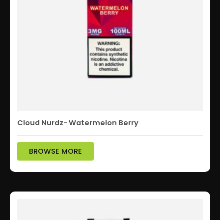
Cloud Nurdz- Watermelon Berry
BROWSE MORE