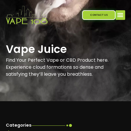
Skip
to
CONTACT US
content
Vape Juice
Find Your Perfect Vape or CBD Product here.
Experience cloud formations so dense and
satisfying they’ll leave you breathless.
Categories