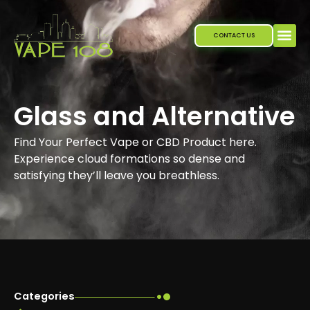
Skip
to
CONTACT US
content
Glass and Alternative
Find Your Perfect Vape or CBD Product here.
Experience cloud formations so dense and
satisfying they’ll leave you breathless.
Categories