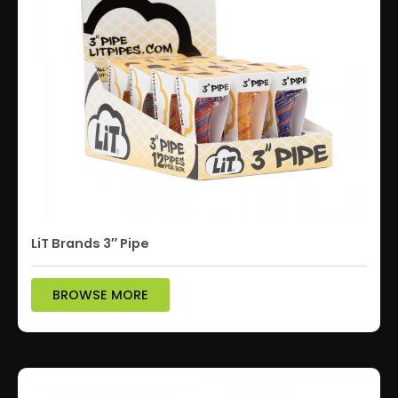
LiT Brands 3″ Pipe
BROWSE MORE