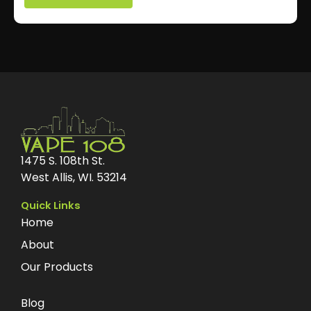
1475 S. 108th St.
West Allis, WI. 53214
Quick Links
Home
About
Our Products
Blog