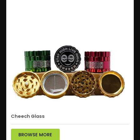
Cheech Glass
BROWSE MORE