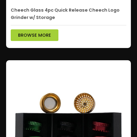
Cheech Glass 4pc Quick Release Cheech Logo
Grinder w/ Storage
BROWSE MORE