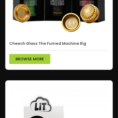
Cheech Glass The Fumed Machine Rig
BROWSE MORE