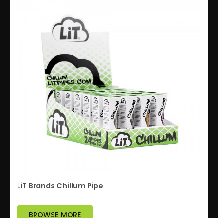
LiT Brands Chillum Pipe
BROWSE MORE