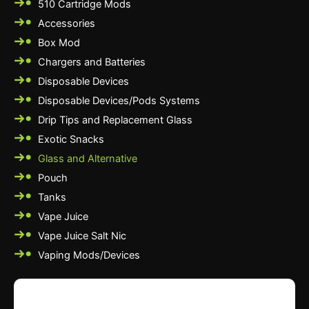
510 Cartridge Mods
Accessories
Box Mod
Chargers and Batteries
Disposable Devices
Disposable Devices/Pods Systems
Drip Tips and Replacement Glass
Exotic Snacks
Glass and Alternative
Pouch
Tanks
Vape Juice
Vape Juice Salt Nic
Vaping Mods/Devices