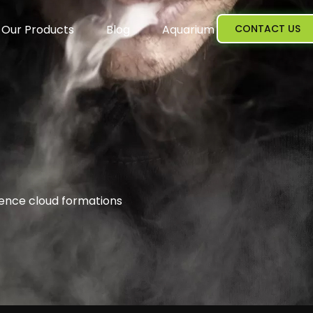
Our Products
Blog
Aquarium
CONTACT US
ience cloud formations