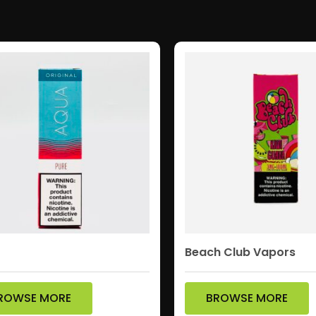
Beach Club Vapors
ROWSE MORE
BROWSE MORE