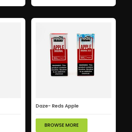
Daze- Reds Apple
BROWSE MORE