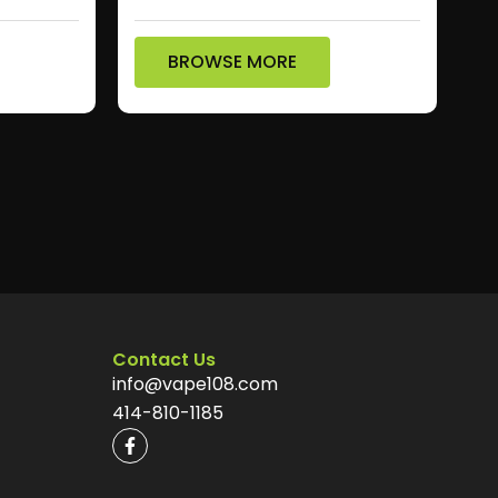
BROWSE MORE
Contact Us
info@vape108.com
414-810-1185
F
a
c
e