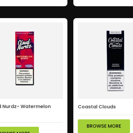
d Nurdz- Watermelon
Coastal Clouds
BROWSE MORE