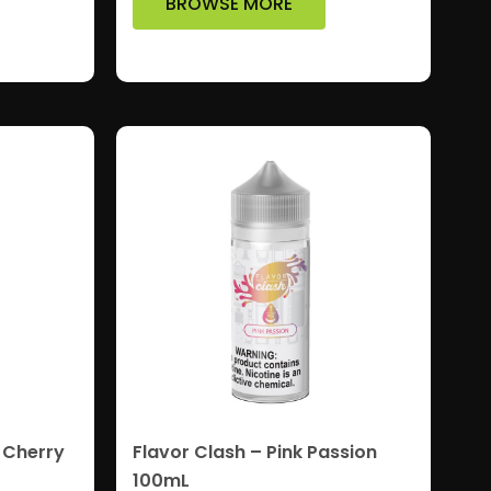
BROWSE MORE
 Cherry
Flavor Clash – Pink Passion
100mL