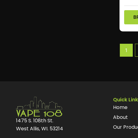
B
1
Quick Lin
Home
About
1475 S. 108th St.
Our Produ
West Allis, WI. 53214