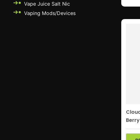
Vape Juice Salt Nic
Vaping Mods/Devices
Clou
Berry