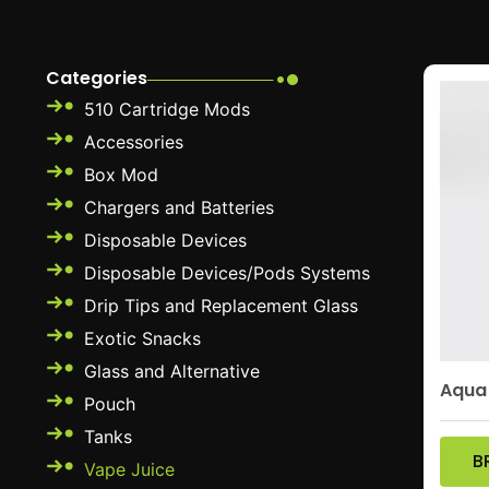
Categories
510 Cartridge Mods
Accessories
Box Mod
Chargers and Batteries
Disposable Devices
Disposable Devices/Pods Systems
Drip Tips and Replacement Glass
Exotic Snacks
Glass and Alternative
Aqua
Pouch
Tanks
B
Vape Juice