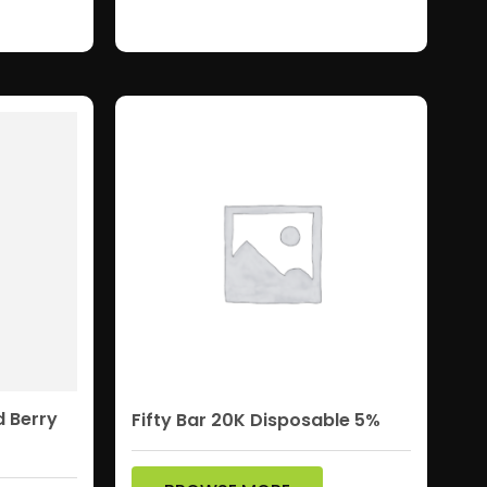
d Berry
Fifty Bar 20K Disposable 5%