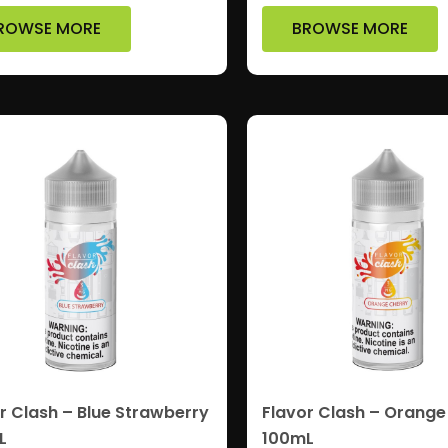
ROWSE MORE
BROWSE MORE
r Clash – Blue Strawberry
Flavor Clash – Orange
L
100mL