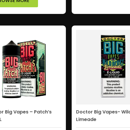
ROWSE MORE
r Big Vapes – Patch’s
Doctor Big Vapes- Wil
L
Limeade