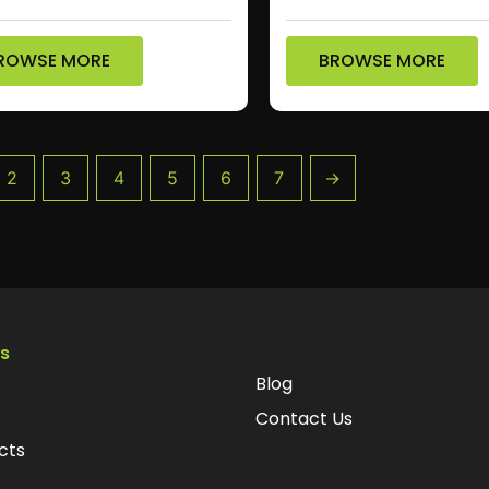
ROWSE MORE
BROWSE MORE
2
3
4
5
6
7
→
ks
Blog
Contact Us
cts