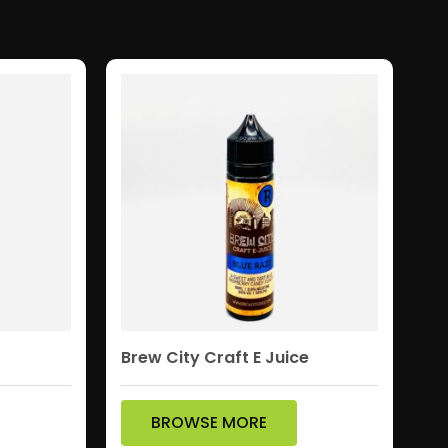
Brew City Craft E Juice
BROWSE MORE