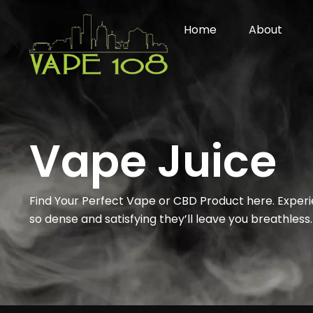
Skip
to
Home
About
content
Vape Juice
Find Your Perfect Vape or CBD Product here. Exper
so dense and satisfying they’ll leave you breathless.