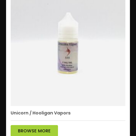
Unicorn / Hooligan Vapors
BROWSE MORE