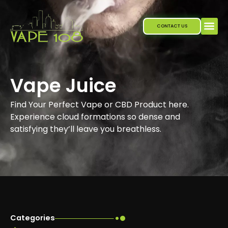
Skip
to
CONTACT US
content
Vape Juice
Find Your Perfect Vape or CBD Product here.
Experience cloud formations so dense and
satisfying they’ll leave you breathless.
Categories