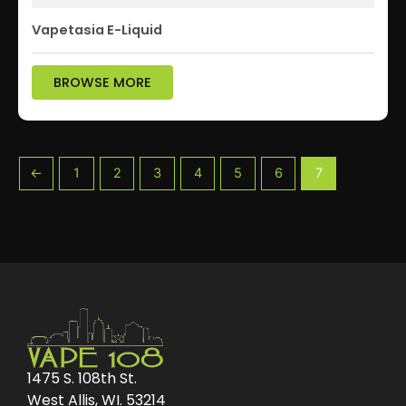
Vapetasia E-Liquid
BROWSE MORE
←
1
2
3
4
5
6
7
1475 S. 108th St.
West Allis, WI. 53214