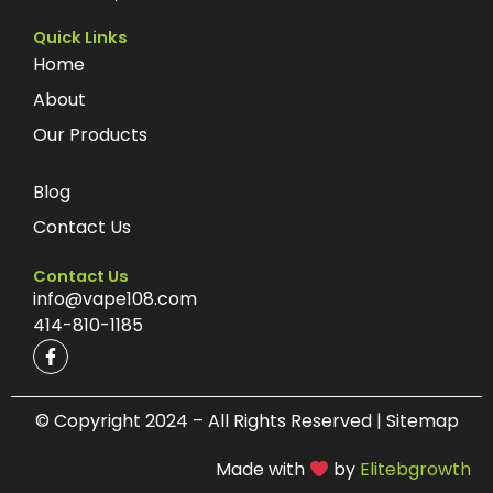
Quick Links
Home
About
Our Products
Blog
Contact Us
Contact Us
info@vape108.com
414-810-1185
F
a
c
e
b
© Copyright 2024 – All Rights Reserved | Sitemap
o
o
Made with
by
Elitebgrowth
k
-