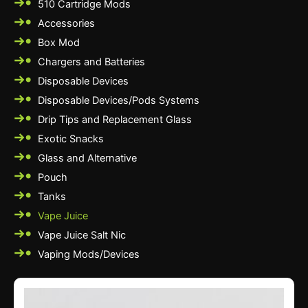
510 Cartridge Mods
Accessories
Box Mod
Chargers and Batteries
Disposable Devices
Disposable Devices/Pods Systems
Drip Tips and Replacement Glass
Exotic Snacks
Glass and Alternative
Pouch
Tanks
Vape Juice
Vape Juice Salt Nic
Vaping Mods/Devices