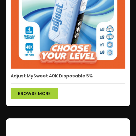
Adjust MySweet 40K Disposable 5%
BROWSE MORE