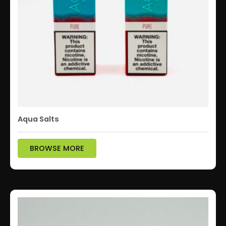
Aqua Salts
BROWSE MORE