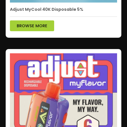
Adjust MyCool 40K Disposable 5%
BROWSE MORE