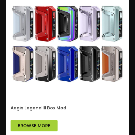
Aegis Legend III Box Mod
BROWSE MORE