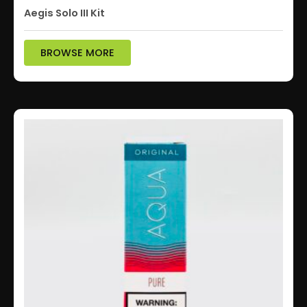
Aegis Solo III Kit
BROWSE MORE