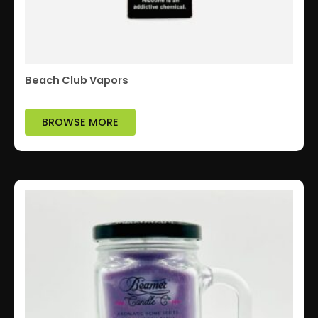
Beach Club Vapors
BROWSE MORE