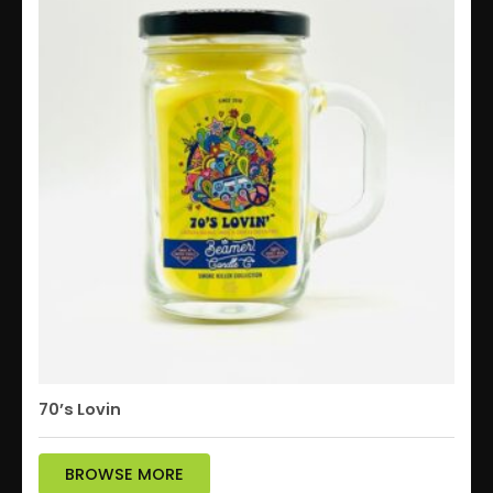
70’s Lovin
BROWSE MORE