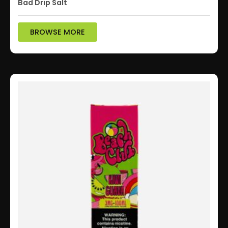
Bad Drip Salt
BROWSE MORE