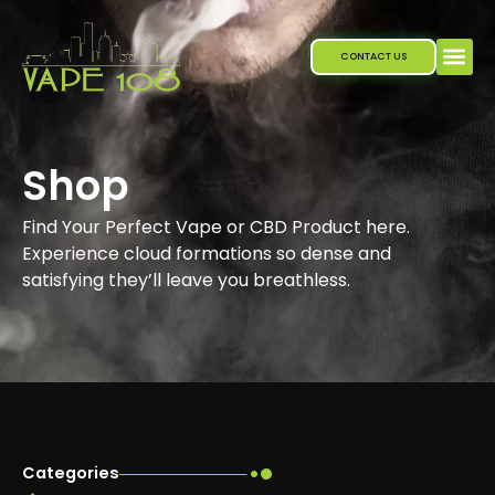
Skip
to
CONTACT US
content
Shop
Find Your Perfect Vape or CBD Product here.
Experience cloud formations so dense and
satisfying they’ll leave you breathless.
Categories