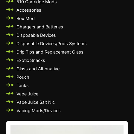
510 Cartridge Mods
Accessories
Box Mod
Chargers and Batteries
Disposable Devices
Disposable Devices/Pods Systems
Drip Tips and Replacement Glass
Exotic Snacks
Glass and Alternative
Pouch
Tanks
Vape Juice
Vape Juice Salt Nic
Vaping Mods/Devices