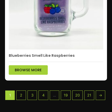
Blueberries Smell Like Raspberries
BROWSE MORE
1
2
3
4
…
19
20
21
→