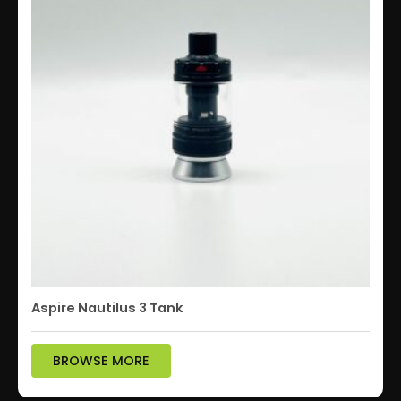
Aspire Nautilus 3 Tank
BROWSE MORE