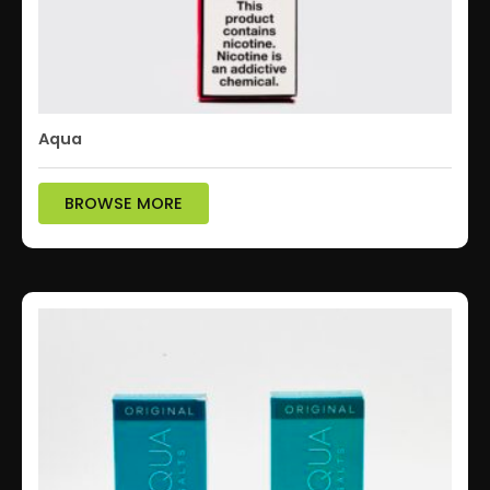
Aqua
BROWSE MORE