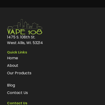
1475 S. 108th St.
West Allis, WI. 53214
Quick Links
Home
About
Our Products
Blog
Contact Us
Contact Us