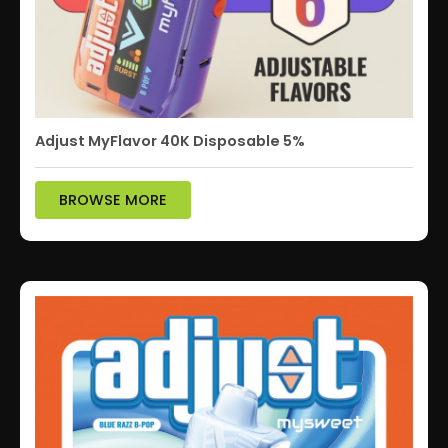
Adjust MyFlavor 40K Disposable 5%
BROWSE MORE