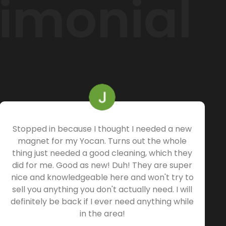
timonial
Stopped in because I thought I needed a new
magnet for my Yocan. Turns out the whole
thing just needed a good cleaning, which they
did for me. Good as new! Duh! They are super
nice and knowledgeable here and won't try to
sell you anything you don't actually need. I will
definitely be back if I ever need anything while
in the area!