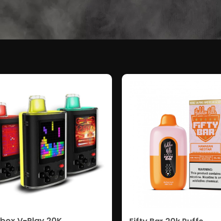
box V-Play 20K