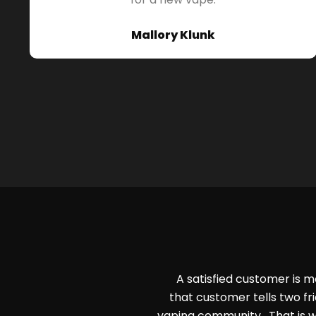
Mallory Klunk
A satisfied customer is m
that customer tells two fri
vaping community. That is w