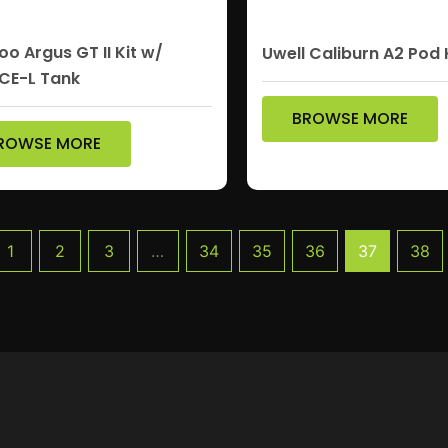
o Argus GT II Kit w/
Uwell Caliburn A2 Pod 
CE-L Tank
BROWSE MORE
ROWSE MORE
1
2
3
…
34
35
36
37
38