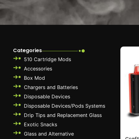
Categories
510 Cartridge Mods
Accessories
Box Mod
Chargers and Batteries
Disposable Devices
Disposable Devices/Pods Systems
Drip Tips and Replacement Glass
Exotic Snacks
Glass and Alternative
Craft