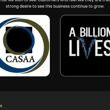
strong desire to see this business continue to grow.
ks