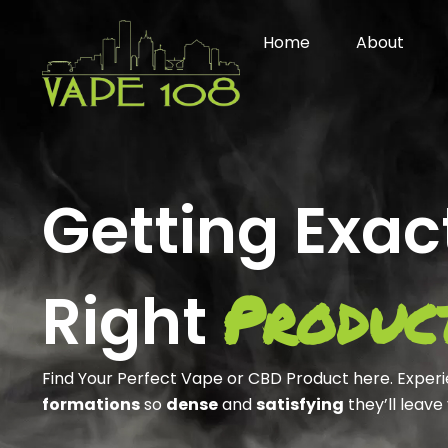
Skip
to
Home
About
content
Getting Exac
Produc
Right
Find Your Perfect Vape or CBD Product here. Exper
formations
so
dense
and
satisfying
they’ll leave