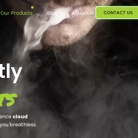
Our Products
Blog
Aquarium
CONTACT US
tly
ts
ience
cloud
 you breathless.