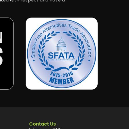
Contact Us