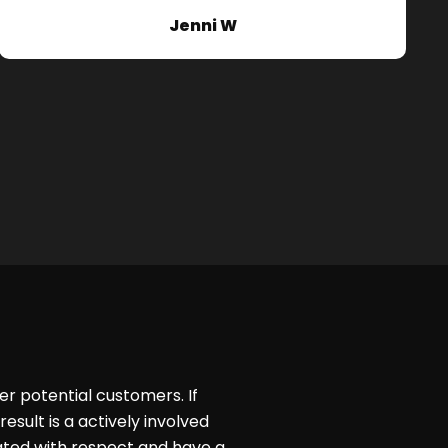
Jenni W
er potential customers. If
esult is a actively involved
ated with respect and have a