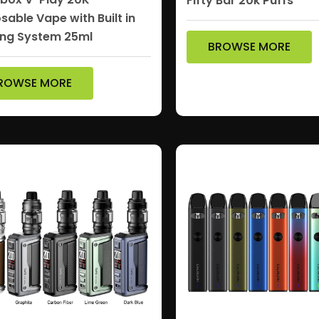
Fifty Bar 20k Puffs
sable Vape with Built in
ng System 25ml
BROWSE MORE
ROWSE MORE