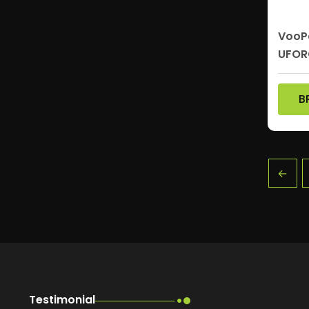
VooPo
UFOR
B
←
Testimonial