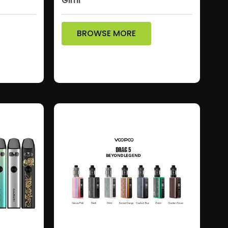
Gimi
BROWSE MORE