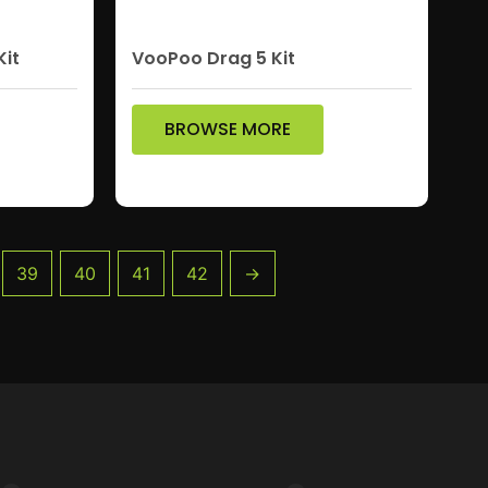
Kit
VooPoo Drag 5 Kit
BROWSE MORE
39
40
41
42
→