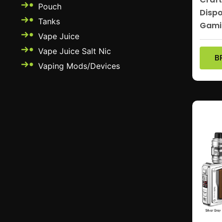
Pouch
Dispo
Tanks
Gami
Vape Juice
Vape Juice Salt Nic
B
Vaping Mods/Devices