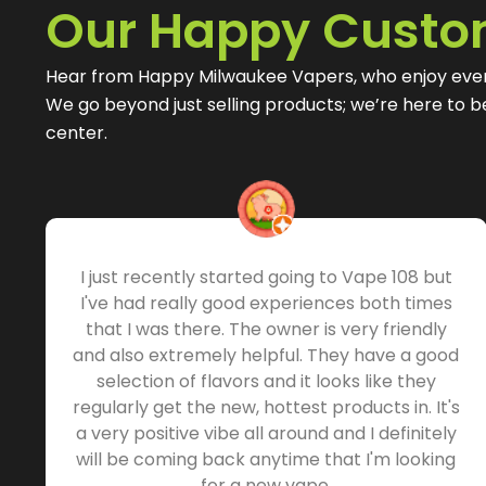
Our Happy Custo
Hear from Happy Milwaukee Vapers, who enjoy eve
We go beyond just selling products; we’re here to 
center.
I just recently started going to Vape 108 but
I've had really good experiences both times
that I was there. The owner is very friendly
and also extremely helpful. They have a good
selection of flavors and it looks like they
regularly get the new, hottest products in. It's
a very positive vibe all around and I definitely
will be coming back anytime that I'm looking
for a new vape.