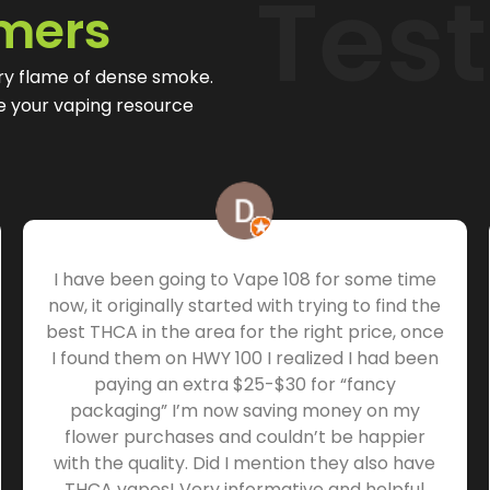
Tes
mers
ry flame of dense smoke.
be your vaping resource
I have been going to Vape 108 for some time
now, it originally started with trying to find the
best THCA in the area for the right price, once
I found them on HWY 100 I realized I had been
paying an extra $25-$30 for “fancy
packaging” I’m now saving money on my
flower purchases and couldn’t be happier
with the quality. Did I mention they also have
THCA vapes! Very informative and helpful