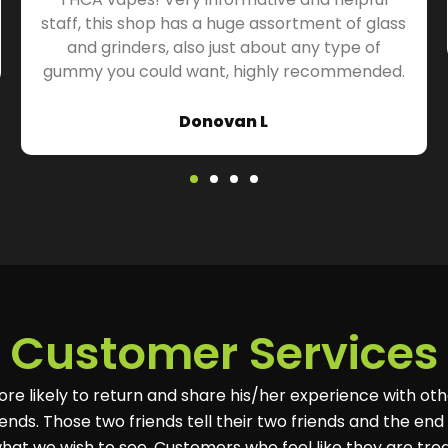
staff, this shop has a huge assortment of glass
and grinders, also just about any type of
gummy you could want, highly recommended.
Donovan L
Customer Services
ore likely to return and share his/her experience with oth
ends. Those two friends tell their two friends and the end r
hat we wish to see. Customers who feel like they are tre