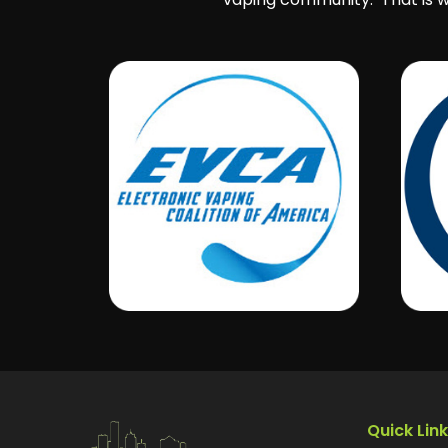
Quick Lin