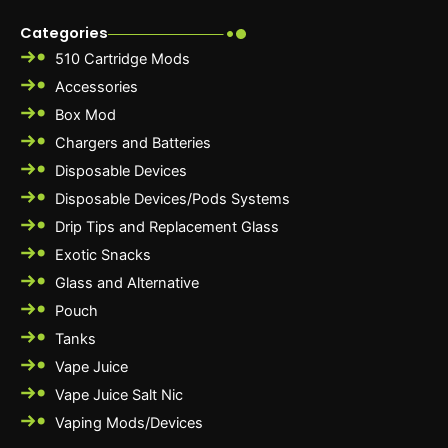
Categories
510 Cartridge Mods
Accessories
Box Mod
Chargers and Batteries
Disposable Devices
Disposable Devices/Pods Systems
Drip Tips and Replacement Glass
Exotic Snacks
Glass and Alternative
Pouch
Tanks
Vape Juice
Vape Juice Salt Nic
Vaping Mods/Devices