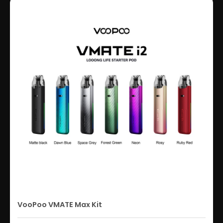
VooPoo VMATE Max Kit