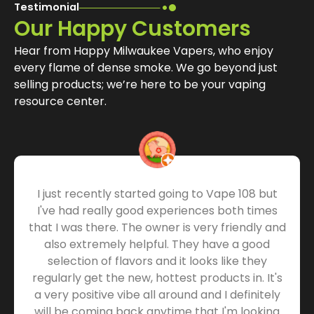
Testimonial
Our Happy Customers
Hear from Happy Milwaukee Vapers, who enjoy
every flame of dense smoke. We go beyond just
selling products; we’re here to be your vaping
resource center.
I just recently started going to Vape 108 but
I've had really good experiences both times
that I was there. The owner is very friendly and
also extremely helpful. They have a good
selection of flavors and it looks like they
regularly get the new, hottest products in. It's
a very positive vibe all around and I definitely
will be coming back anytime that I'm looking