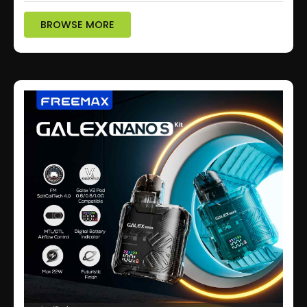
BROWSE MORE