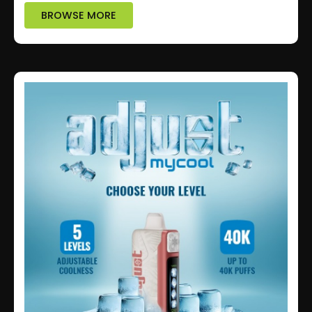
BROWSE MORE