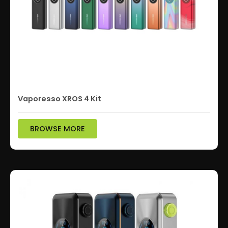
Vaporesso XROS 4 Kit
BROWSE MORE