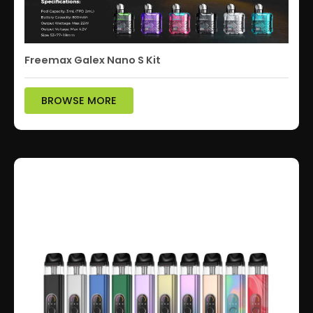
Freemax Galex Nano S Kit
BROWSE MORE