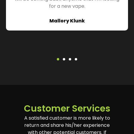
for a new vape.
Mallory Klunk
Customer Services
A satisfied customer is more likely to
return and share his/her experience
with other potential customers. If