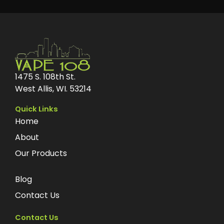
1475 S. 108th St.
West Allis, WI. 53214
Quick Links
Home
About
Our Products
Blog
Contact Us
Contact Us