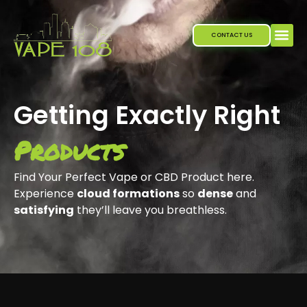
Skip
to
CONTACT US
content
Our P
Getting Exactly Right
Products
Find Your Perfect Vape or CBD Product here.
Experience
cloud formations
so
dense
and
satisfying
they’ll leave you breathless.