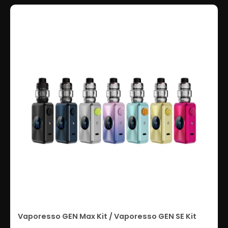
Vaporesso GEN Max Kit / Vaporesso GEN SE Kit