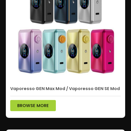
Vaporesso GEN Max Mod / Vaporesso GEN SE Mod
BROWSE MORE