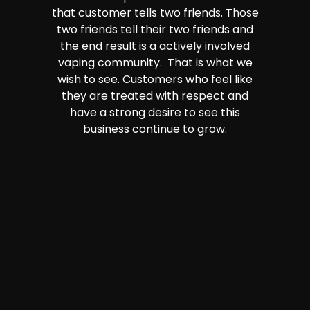
that customer tells two friends. Those
two friends tell their two friends and
the end result is a actively involved
vaping community. That is what we
wish to see. Customers who feel like
they are treated with respect and
have a strong desire to see this
business continue to grow.