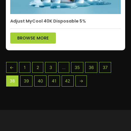
Adjust MyCool 40K Disposable 5%
BROWSE MORE
←
1
2
3
…
35
36
37
38
39
40
41
42
→